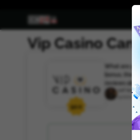
Vip Casino Can
What are you 
bonus, the va
reviews about
Jeff Vertes
updated: 1
92.0