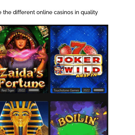
the different online casinos in quality