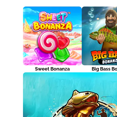
Sweet Bonanza
Big Bass B