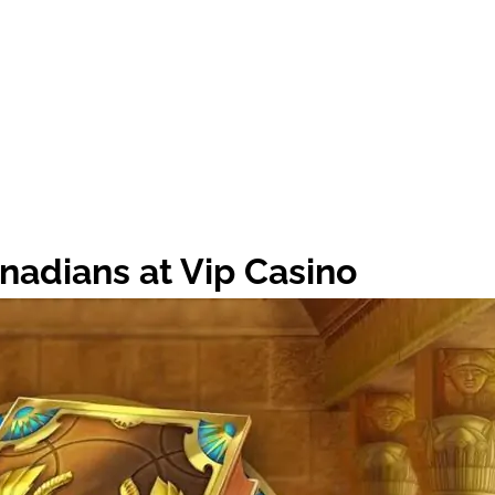
anadians at Vip Casino