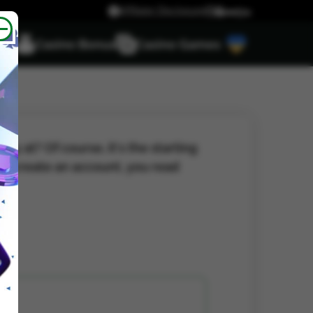
Affiliate Disclosure
ons
Casino Bonus
Casino Games
y at? Of course, it's the starting
you create an account, you read