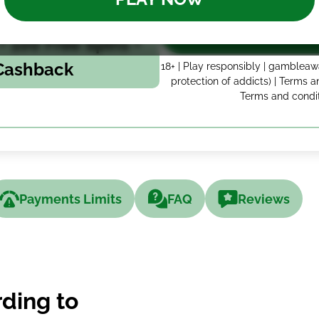
PLAY 
 100 Free Spins +
Cashback
18+ | Play responsibly | gambleawa
protection of addicts) | Terms an
Terms and condi
Payments Limits
FAQ
Reviews
rding to