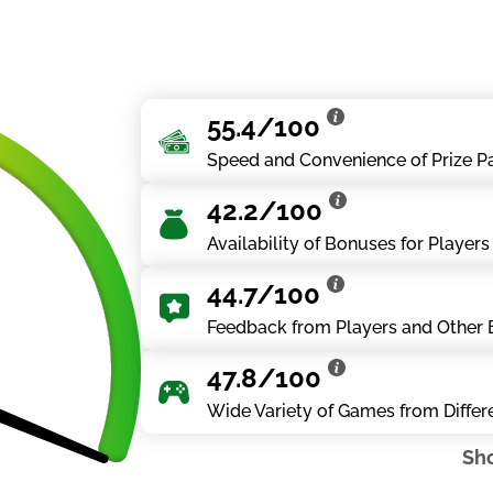
55.4/100
Speed and Convenience of Prize 
42.2/100
Availability of Bonuses for Players
44.7/100
Feedback from Players and Other 
47.8/100
Wide Variety of Games from Differ
Sh