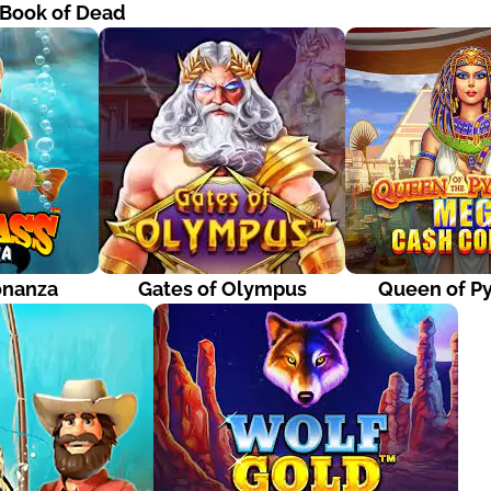
Book of Dead
onanza
Gates of Olympus
Queen of P