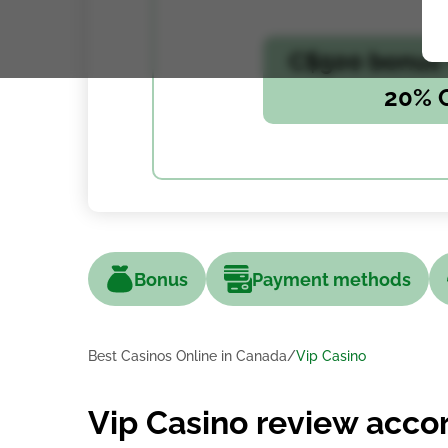
C$500 bonus +
20% 
Bonus
Payment methods
Best Casinos Online in Canada
Vip Casino
Vip Casino review acco