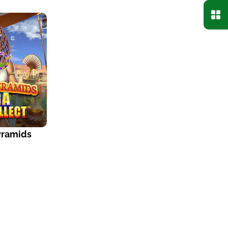
yramids