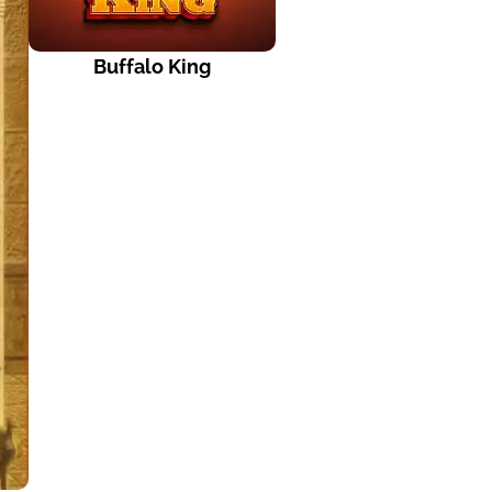
Buffalo King