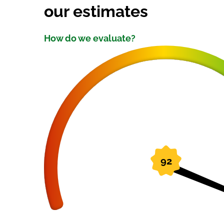
our estimates