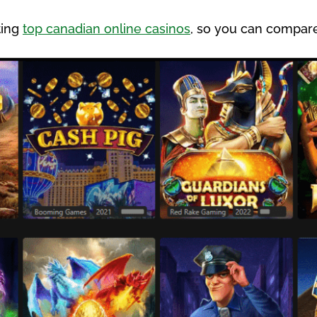
 and gifts from online casinos
ting
top canadian online casinos
, so you can compare 
eal money?
ers
 is restricted?
awal
 gaming account can be delayed?
ino