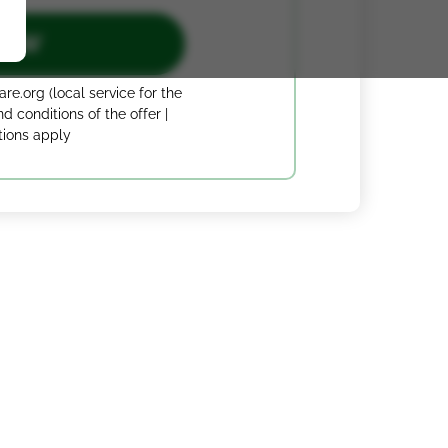
NOW
re.org (local service for the
d conditions of the offer |
tions apply