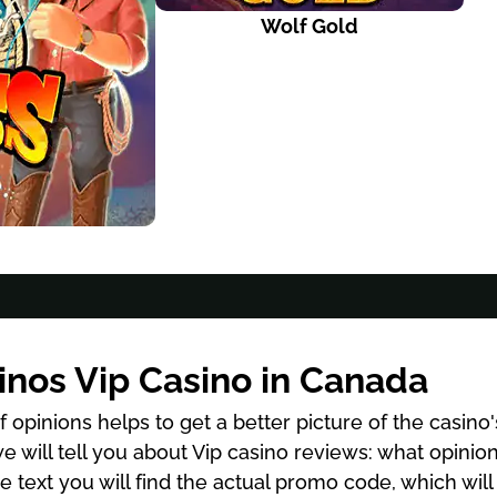
Wolf Gold
ada
inos Vip Casino in Canada
f opinions helps to get a better picture of the casino
 we will tell you about Vip casino reviews: what opinio
o
the text you will find the actual promo code, which wi