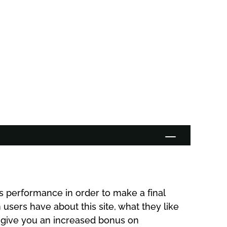
's performance in order to make a final
n users have about this site, what they like
ll give you an increased bonus on