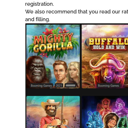
registration.
A flexible system of bonuses, game promotions
We also recommend that you read our ra
How do I start playing online casino VIP for r
and filling.
Download VIP Casino app on your smartphone
Responsive technical support service for play
How to enter the site and start playing if access
Methods for making a deposit and fast withdr
Negative reviews about Vip casino online
Why is the verification (Confirmation) of the
Not available mobile casino app
Summarizing the review of reviews on Vip cas
FAQs