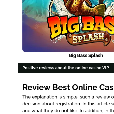
Big Bass Splash
Positive reviews about the online casino VIP
Review Best Online Casinos Vip Casino in Can
Review Best Online Cas
User's opinion of VIP Casino
The explanation is simple: such a review o
Slots and slot machines and popular providers
decision about registration. In this article
Large assortment of gambling in the Vip casin
and what they do not like. In addition, in 