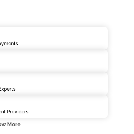
Payments
Experts
ent Providers
ow More