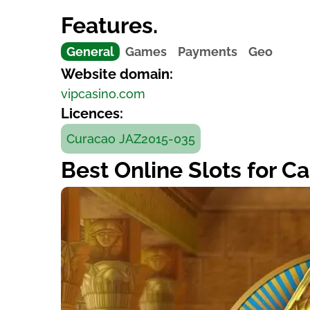
Features.
General
Games
Payments
Geo
Website domain:
vipcasino.com
Licences:
Curacao JAZ2015-035
Best Online Slots for C