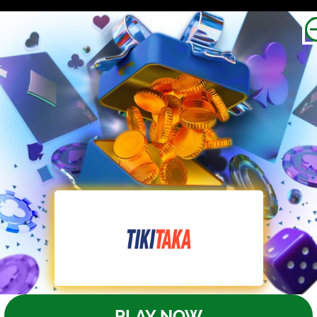
Online Casinos
Payment Opti
ada
guided by when choosing which online casino Vip o pla
riety of slot machines and so on. But surely before 
 the site from other players.
reviewer and article writer |
reviewed Vip Casino
5.01.2026
PLAY NOW