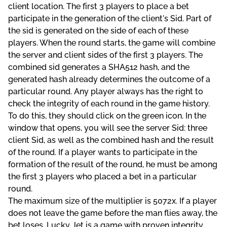
client location. The first 3 players to place a bet
participate in the generation of the client's Sid. Part of
the sid is generated on the side of each of these
players. When the round starts, the game will combine
the server and client sides of the first 3 players. The
combined sid generates a SHA512 hash, and the
generated hash already determines the outcome of a
particular round. Any player always has the right to
check the integrity of each round in the game history.
To do this, they should click on the green icon. In the
window that opens, you will see the server Sid: three
client Sid, as well as the combined hash and the result
of the round. If a player wants to participate in the
formation of the result of the round, he must be among
the first 3 players who placed a bet in a particular
round.
The maximum size of the multiplier is 5072x. If a player
does not leave the game before the man flies away, the
bet loses. Lucky Jet is a game with proven integrity.