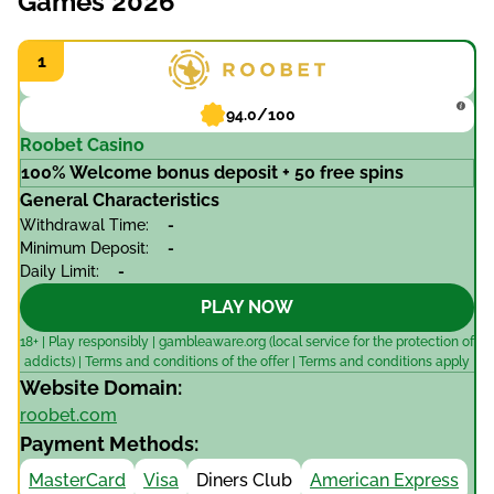
Games 2026
Rules of the game LuckyJet
Jet Lucky game interface
Game statistics
94.0/100
Where to play Lucky Jet
Roobet Casino
100% Welcome bonus deposit + 50 free spins
How does JetLucky 2 work?
General Characteristics
Withdrawal Time:
-
Want to be the first to know about our updates?
Minimum Deposit:
-
Daily Limit:
-
PLAY NOW
18+ | Play responsibly | gambleaware.org (local service for the protection of
addicts) | Terms and conditions of the offer | Terms and conditions apply
Website Domain:
roobet.com
Payment Methods:
MasterCard
Visa
Diners Club
American Express