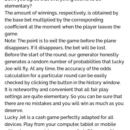
elementary?
The amount of winnings, respectively, is obtained by
the base bet multiplied by the corresponding
coefficient at the moment when the player leaves the
game.
Note: The point is to exit the game before the plane
disappears. If it disappears, the bet will be lost.
Before the start of the round, our generator honestly
generates a random number of probabilities that lucky
Joe will fly. At any time, the accuracy of the odds
calculation for a particular round can be easily
checked by clicking the button in the history window.
It is noteworthy and convenient that all fair play
settings are quite elementary. So you can be sure that
there are no mistakes and you will win as much as you
deserve.
Lucky Jet is a cash game perfectly adapted for all
devices. Play from your computer, tablet or mobile