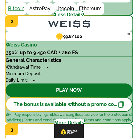
Bitcoin
AstroPay
Litecoin
Ethereum
Less Details
99.8/100
Weiss Casino
350% up to 9 450 CAD + 260 FS
General Characteristics
Withdrawal Time:
-
Minimum Deposit:
-
Daily Limit:
-
PLAY NOW
The bonus is available without a promo code at the l
18+ | Play responsibly | gambleaware.org (local service for the protection of
addicts) | Terms and conditions of the offer | Terms and conditions apply
More Details