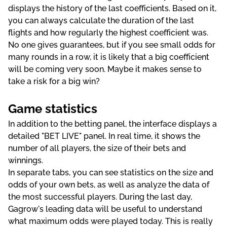
displays the history of the last coefficients. Based on it,
you can always calculate the duration of the last
flights and how regularly the highest coefficient was.
No one gives guarantees, but if you see small odds for
many rounds in a row, it is likely that a big coefficient
will be coming very soon. Maybe it makes sense to
take a risk for a big win?
Game statistics
In addition to the betting panel, the interface displays a
detailed "BET LIVE" panel. In real time, it shows the
number of all players, the size of their bets and
winnings.
In separate tabs, you can see statistics on the size and
odds of your own bets, as well as analyze the data of
the most successful players. During the last day,
Gagrow's leading data will be useful to understand
what maximum odds were played today. This is really