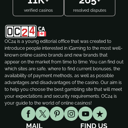
verified casinos
resolved disputes
OC24 is a young editorial office that was created to
introduce people interested in iGaming to the most well-
known online casino brands and new brands that
appear on the market from time to time. You can find out
which sites are safe, where to find current bonuses, the
availability of payment methods, as well as possible
advantages and disadvantages of the casino. Our aim is
to help you choose the best gambling site that will meet
your expectations and security requirements. OC24 is
your guide to the world of online casinos!
MAIL
FIND US