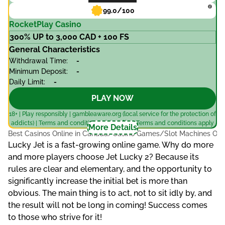
99.0/100
RocketPlay Casino
300% UP to 3,000 CAD + 100 FS
General Characteristics
Withdrawal Time:
-
Minimum Deposit:
-
Daily Limit:
-
PLAY NOW
18+ | Play responsibly | gambleaware.org (local service for the protection of
addicts) | Terms and conditions of the offer | Terms and conditions apply
More Details
Best Casinos Online in Canada
Casino Games
Slot Machines Onl
Lucky Jet is a fast-growing online game. Why do more
and more players choose Jet Lucky 2? Because its
rules are clear and elementary, and the opportunity to
significantly increase the initial bet is more than
obvious. The main thing is to act, not to sit idly by, and
the result will not be long in coming! Success comes
to those who strive for it!