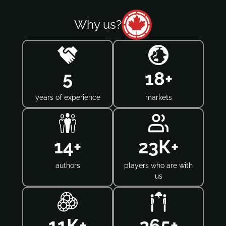
Why us?
6
20
+
years of experience
markets
15
+
25
К+
authors
players who are with
us
12
К+
300
+