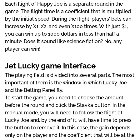
Each flight of Happy Joe is a separate round in the
game. The flight time is a coefficient that is multiplied
by the initial speed. During the flight, players' bets can
increase by X1, X2, and even X100 times. With just $1,
you can win up to 1000 dollars in less than half a
minute. Does it sound like science fiction? No, any
player can win!
Jet Lucky game interface
The playing field is divided into several parts. The most
important of them is the window in which Lucky Joe
and the Betting Panel fly.
To start the game, you need to choose the amount
before the round and click the Stavka button. In the
manual mode, you will need to follow the flight of
Lucky Joe and, by the end of it, will have time to press
the button to remove it. In this case, the gain depends
only on the player and the coefficient that will be at the