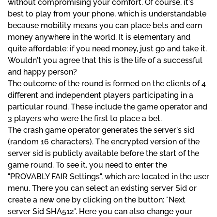
without compromising your comfort. Of course, it's
best to play from your phone, which is understandable
because mobility means you can place bets and earn
money anywhere in the world. It is elementary and
quite affordable: if you need money, just go and take it.
Wouldn't you agree that this is the life of a successful
and happy person?
The outcome of the round is formed on the clients of 4
different and independent players participating in a
particular round. These include the game operator and
3 players who were the first to place a bet.
The crash game operator generates the server's sid
(random 16 characters). The encrypted version of the
server sid is publicly available before the start of the
game round. To see it, you need to enter the
"PROVABLY FAIR Settings", which are located in the user
menu. There you can select an existing server Sid or
create a new one by clicking on the button: "Next
server Sid SHA512". Here you can also change your