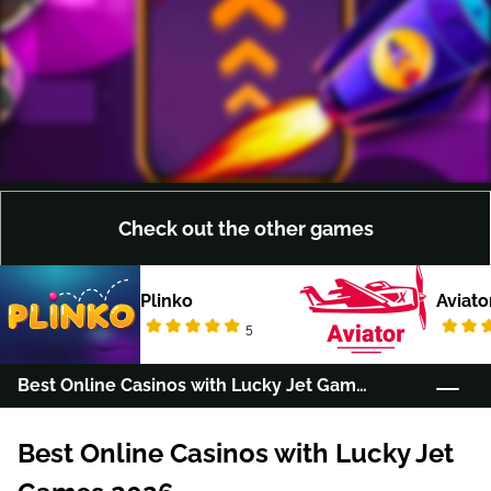
Check out the other games
Plinko
Aviato
5
Best Online Casinos with Lucky Jet Games 2026
Reasons for the attractiveness of the online game
Best Online Casinos with Lucky Jet
Lucky Jet