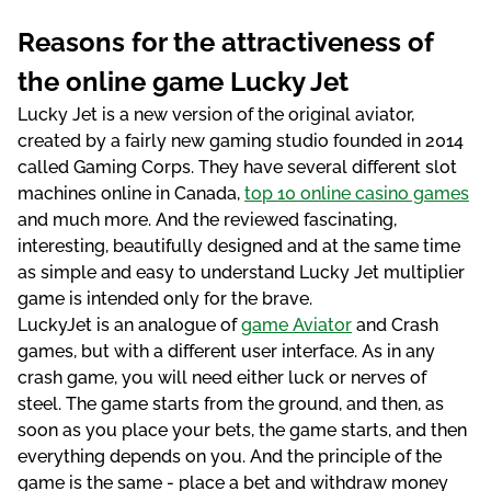
Reasons for the attractiveness of
the online game Lucky Jet
Lucky Jet is a new version of the original aviator,
created by a fairly new gaming studio founded in 2014
called Gaming Corps. They have several different slot
machines online in Canada,
top 10 online casino games
and much more. And the reviewed fascinating,
interesting, beautifully designed and at the same time
as simple and easy to understand Lucky Jet multiplier
game is intended only for the brave.
LuckyJet is an analogue of
game Aviator
and Crash
games, but with a different user interface. As in any
crash game, you will need either luck or nerves of
steel. The game starts from the ground, and then, as
soon as you place your bets, the game starts, and then
everything depends on you. And the principle of the
game is the same - place a bet and withdraw money