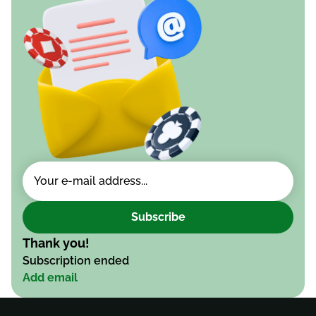
Subscribe
Thank you!
Subscription ended
Add email