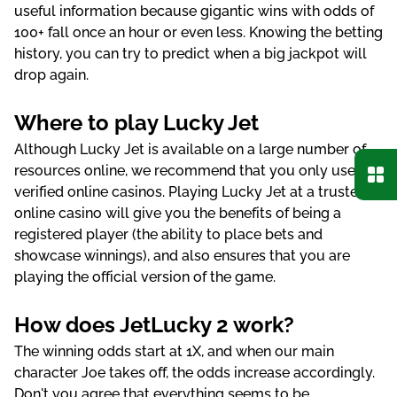
useful information because gigantic wins with odds of
100+ fall once an hour or even less. Knowing the betting
history, you can try to predict when a big jackpot will
drop again.
Where to play Lucky Jet
Although Lucky Jet is available on a large number of
resources online, we recommend that you only use
verified online casinos. Playing Lucky Jet at a trusted
online casino will give you the benefits of being a
registered player (the ability to place bets and
showcase winnings), and also ensures that you are
playing the official version of the game.
How does JetLucky 2 work?
The winning odds start at 1X, and when our main
character Joe takes off, the odds increase accordingly.
Don't you agree that everything seems to be