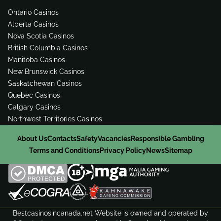
Ontario Casinos
Alberta Casinos
Nova Scotia Casinos
British Columbia Casinos
Manitoba Casinos
New Brunswick Casinos
Saskatchewan Casinos
Quebec Casinos
Calgary Casinos
Northwest Territories Casinos
About Us
Contacts
Safety
Vacancies
Responsible Gambling
Terms and Conditions
Privacy Policy
News
Sitemap
Bestcasinosincanada.net Website is owned and operated by