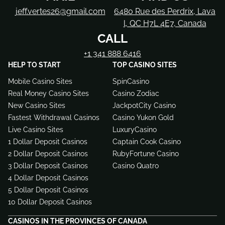
jeff.vertes26@gmail.com
6480 Rue des Perdrix, Lava
l, QC H7L 4E7, Canada
CALL
+1 341 888 6416
HELP TO START
TOP CASINO SITES
Mobile Casino Sites
SpinCasino
Real Money Casino Sites
Casino Zodiac
New Casino Sites
JackpotCity Casino
Fastest Withdrawal Casinos
Casino Yukon Gold
Live Casino Sites
LuxuryCasino
1 Dollar Deposit Casinos
Captain Cook Casino
2 Dollar Deposit Casinos
RubyFortune Casino
3 Dollar Deposit Casinos
Casino Quatro
4 Dollar Deposit Casinos
5 Dollar Deposit Casinos
10 Dollar Deposit Casinos
CASINOS IN THE PROVINCES OF CANADA