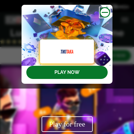
Affiliate Disclosure
Lucky Jet 2 Casino Game
PLAY NOW
PLAY NOW