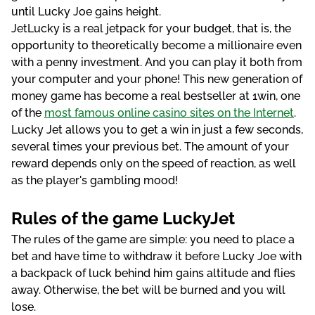
until Lucky Joe gains height.
JetLucky is a real jetpack for your budget, that is, the
opportunity to theoretically become a millionaire even
with a penny investment. And you can play it both from
your computer and your phone! This new generation of
money game has become a real bestseller at 1win, one
of the
most famous online casino sites on the Internet
.
Lucky Jet allows you to get a win in just a few seconds,
several times your previous bet. The amount of your
reward depends only on the speed of reaction, as well
as the player's gambling mood!
Rules of the game LuckyJet
The rules of the game are simple: you need to place a
bet and have time to withdraw it before Lucky Joe with
a backpack of luck behind him gains altitude and flies
away. Otherwise, the bet will be burned and you will
lose.