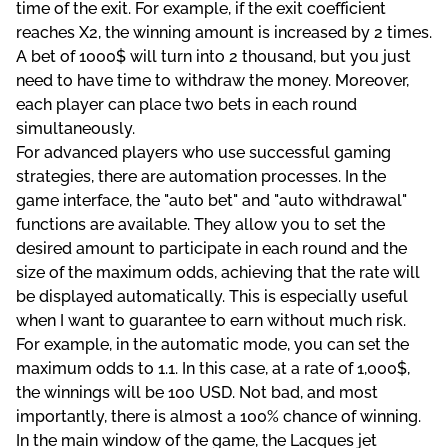
time of the exit. For example, if the exit coefficient
reaches X2, the winning amount is increased by 2 times.
A bet of 1000$ will turn into 2 thousand, but you just
need to have time to withdraw the money. Moreover,
each player can place two bets in each round
simultaneously.
For advanced players who use successful gaming
strategies, there are automation processes. In the
game interface, the "auto bet" and "auto withdrawal"
functions are available. They allow you to set the
desired amount to participate in each round and the
size of the maximum odds, achieving that the rate will
be displayed automatically. This is especially useful
when I want to guarantee to earn without much risk.
For example, in the automatic mode, you can set the
maximum odds to 1.1. In this case, at a rate of 1,000$,
the winnings will be 100 USD. Not bad, and most
importantly, there is almost a 100% chance of winning.
In the main window of the game, the Lacques jet