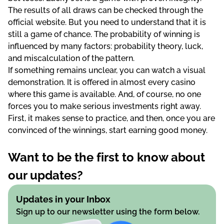
The results of all draws can be checked through the
official website. But you need to understand that it is
still a game of chance. The probability of winning is
influenced by many factors: probability theory, luck,
and miscalculation of the pattern.
If something remains unclear, you can watch a visual
demonstration. It is offered in almost every casino
where this game is available. And, of course, no one
forces you to make serious investments right away.
First, it makes sense to practice, and then, once you are
convinced of the winnings, start earning good money.
Want to be the first to know about
our updates?
Updates in your Inbox
Sign up to our newsletter using the form below.