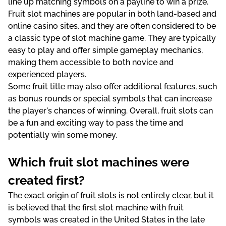
line up matching symbols on a payline to win a prize.
Fruit slot machines are popular in both land-based and
online casino sites, and they are often considered to be
a classic type of slot machine game. They are typically
easy to play and offer simple gameplay mechanics,
making them accessible to both novice and
experienced players.
Some fruit title may also offer additional features, such
as bonus rounds or special symbols that can increase
the player's chances of winning. Overall, fruit slots can
be a fun and exciting way to pass the time and
potentially win some money.
Which fruit slot machines were
created first?
The exact origin of fruit slots is not entirely clear, but it
is believed that the first slot machine with fruit
symbols was created in the United States in the late