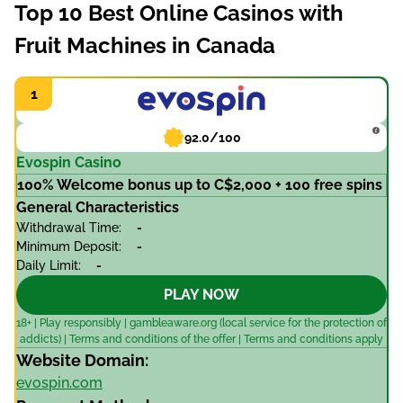
Top 10 Best Online Casinos with
How to play free fruit machine games?
Fruit Machines in Canada
How to Win on Fruit Slot Machines? Symbols & Odds
Tips for Winning in Fruit Machines
Chances to Win at Casino Fruit Slots?
92.0/100
Evospin Casino
Canadian online gambling and fruit machines
100% Welcome bonus up to C$2,000 + 100 free spins
General Characteristics
Addiction problems
Withdrawal Time:
-
FAQs About the Best Online Fruit Machines in Canada
Minimum Deposit:
-
Daily Limit:
-
PLAY NOW
18+ | Play responsibly | gambleaware.org (local service for the protection of
addicts) | Terms and conditions of the offer | Terms and conditions apply
Website Domain:
evospin.com