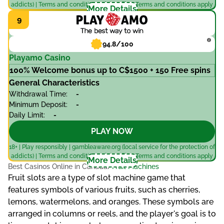
addicts) | Terms and conditions of the offer | Terms and conditions apply
More Details
94.8/100
Playamo Casino
100% Welcome bonus up to C$1500 + 150 Free spins
General Characteristics
Withdrawal Time:
-
Minimum Deposit:
-
Daily Limit:
-
PLAY NOW
18+ | Play responsibly | gambleaware.org (local service for the protection of
addicts) | Terms and conditions of the offer | Terms and conditions apply
More Details
Best Casinos Online in Canada
Fruit Machines
Fruit slots are a type of slot machine game that
features symbols of various fruits, such as cherries,
lemons, watermelons, and oranges. These symbols are
arranged in columns or reels, and the player's goal is to