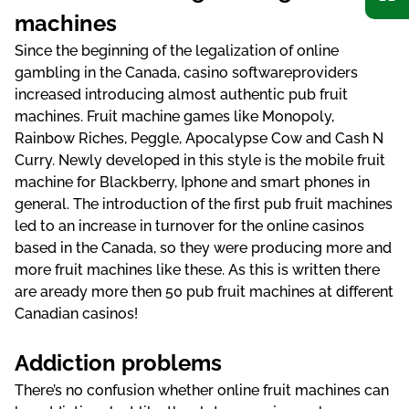
machines
Since the beginning of the legalization of online
gambling in the Canada, casino softwareproviders
increased introducing almost authentic pub fruit
machines. Fruit machine games like Monopoly,
Rainbow Riches, Peggle, Apocalypse Cow and Cash N
Curry. Newly developed in this style is the mobile fruit
machine for Blackberry, Iphone and smart phones in
general. The introduction of the first pub fruit machines
led to an increase in turnover for the online casinos
based in the Canada, so they were producing more and
more fruit machines like these. As this is written there
are aready more then 50 pub fruit machines at different
Canadian casinos!
Addiction problems
There’s no confusion whether online fruit machines can