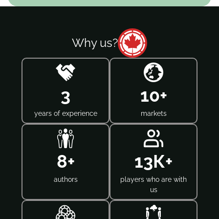
Why us?
6
20
+
years of experience
markets
15
+
25
К+
authors
players who are with
us