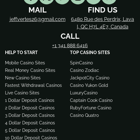
MAIL
FIND US
jeff.vertes26@gmail.com
6480 Rue des Perdrix, Lava
l, QC H7L 4E7, Canada
CALL
+1 341 888 6416
HELP TO START
TOP CASINO SITES
Mobile Casino Sites
SpinCasino
Real Money Casino Sites
Casino Zodiac
New Casino Sites
JackpotCity Casino
Fastest Withdrawal Casinos
Casino Yukon Gold
Live Casino Sites
LuxuryCasino
1 Dollar Deposit Casinos
Captain Cook Casino
2 Dollar Deposit Casinos
RubyFortune Casino
3 Dollar Deposit Casinos
Casino Quatro
4 Dollar Deposit Casinos
5 Dollar Deposit Casinos
10 Dollar Deposit Casinos