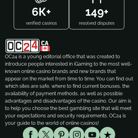
12
К+
300
+
verified casinos
resolved disputes
OC24 is a young editorial office that was created to
introduce people interested in iGaming to the most well-
known online casino brands and new brands that
appear on the market from time to time. You can find out
which sites are safe, where to find current bonuses, the
availability of payment methods, as well as possible
advantages and disadvantages of the casino. Our aim is
to help you choose the best gambling site that will meet
your expectations and security requirements. OC24 is
your guide to the world of online casinos!