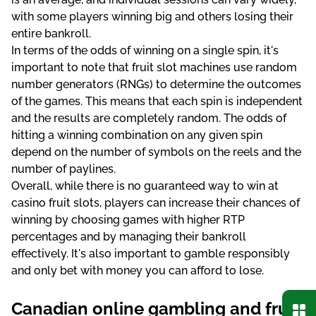
with some players winning big and others losing their
entire bankroll.
In terms of the odds of winning on a single spin, it's
important to note that fruit slot machines use random
number generators (RNGs) to determine the outcomes
of the games. This means that each spin is independent
and the results are completely random. The odds of
hitting a winning combination on any given spin
depend on the number of symbols on the reels and the
number of paylines.
Overall, while there is no guaranteed way to win at
casino fruit slots, players can increase their chances of
winning by choosing games with higher RTP
percentages and by managing their bankroll
effectively. It's also important to gamble responsibly
and only bet with money you can afford to lose.
Canadian online gambling and fruit