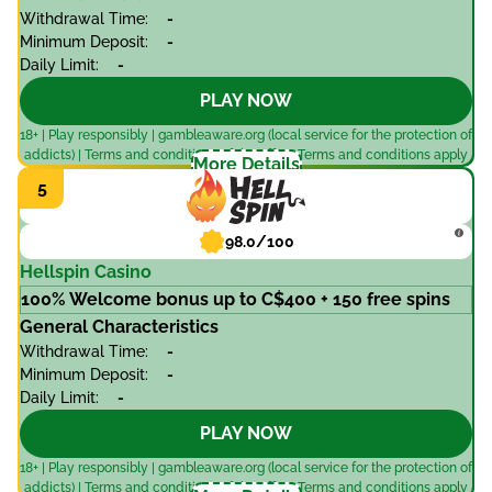
Withdrawal Time:
-
Minimum Deposit:
-
Daily Limit:
-
PLAY NOW
18+ | Play responsibly | gambleaware.org (local service for the protection of
addicts) | Terms and conditions of the offer | Terms and conditions apply
More Details
98.0/100
Hellspin Casino
100% Welcome bonus up to C$400 + 150 free spins
General Characteristics
Withdrawal Time:
-
Minimum Deposit:
-
Daily Limit:
-
PLAY NOW
18+ | Play responsibly | gambleaware.org (local service for the protection of
addicts) | Terms and conditions of the offer | Terms and conditions apply