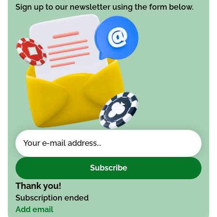
Sign up to our newsletter using the form below.
Subscribe
Thank you!
Subscription ended
Add email