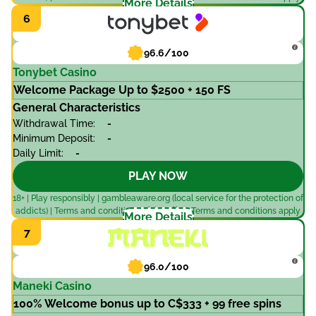
More Details
96.6/100
Tonybet Casino
Welcome Package Up to $2500 + 150 FS
General Characteristics
Withdrawal Time:
-
Minimum Deposit:
-
Daily Limit:
-
PLAY NOW
18+ | Play responsibly | gambleaware.org (local service for the protection of
addicts) | Terms and conditions of the offer | Terms and conditions apply
More Details
96.0/100
Maneki Casino
100% Welcome bonus up to C$333 + 99 free spins