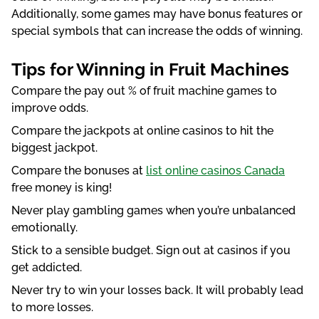
Additionally, some games may have bonus features or
special symbols that can increase the odds of winning.
Tips for Winning in Fruit Machines
Compare the pay out % of fruit machine games to
improve odds.
Compare the jackpots at online casinos to hit the
biggest jackpot.
Compare the bonuses at
list online casinos Canada
free money is king!
Never play gambling games when you’re unbalanced
emotionally.
Stick to a sensible budget. Sign out at casinos if you
get addicted.
Never try to win your losses back. It will probably lead
to more losses.