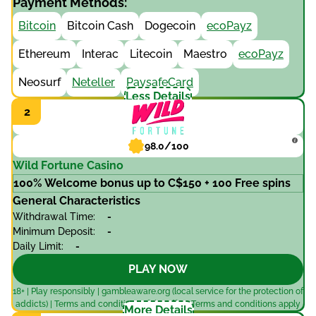
Payment Methods:
Bitcoin
Bitcoin Cash
Dogecoin
ecoPayz
Ethereum
Interac
Litecoin
Maestro
ecoPayz
Neosurf
Neteller
PaysafeCard
Less Details
98.0/100
Wild Fortune Casino
100% Welcome bonus up to C$150 + 100 Free spins
General Characteristics
Withdrawal Time:
-
Minimum Deposit:
-
Daily Limit:
-
PLAY NOW
18+ | Play responsibly | gambleaware.org (local service for the protection of
addicts) | Terms and conditions of the offer | Terms and conditions apply
More Details