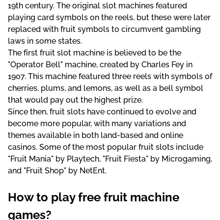
19th century. The original slot machines featured
playing card symbols on the reels, but these were later
replaced with fruit symbols to circumvent gambling
laws in some states.
The first fruit slot machine is believed to be the
"Operator Bell" machine, created by Charles Fey in
1907. This machine featured three reels with symbols of
cherries, plums, and lemons, as well as a bell symbol
that would pay out the highest prize.
Since then, fruit slots have continued to evolve and
become more popular, with many variations and
themes available in both land-based and online
casinos. Some of the most popular fruit slots include
"Fruit Mania" by Playtech, "Fruit Fiesta" by Microgaming,
and "Fruit Shop" by NetEnt.
How to play free fruit machine
games?