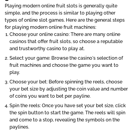
Playing modern online fruit slots is generally quite
simple, and the process is similar to playing other
types of online slot games. Here are the general steps
for playing modern online fruit machines:
Choose your online casino: There are many online
casinos that offer fruit slots, so choose a reputable
and trustworthy casino to play at.
Select your game: Browse the casino's selection of
fruit machines and choose the game you want to
play.
Choose your bet: Before spinning the reels, choose
your bet size by adjusting the coin value and number
of coins you want to bet per payline.
Spin the reels: Once you have set your bet size, click
the spin button to start the game. The reels will spin
and come to a stop, revealing the symbols on the
paylines.