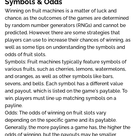
Symbols & Odds
Winning on fruit machines is a matter of luck and
chance, as the outcomes of the games are determined
by random number generators (RNGs) and cannot be
predicted. However, there are some strategies that
players can use to increase their chances of winning, as
well as some tips on understanding the symbols and
odds of fruit slots.
Symbols: Fruit machines typically feature symbols of
various fruits, such as cherries, lemons, watermelons,
and oranges, as well as other symbols like bars,
sevens, and bells. Each symbol has a different value
and payout, which is listed on the game's paytable. To
win, players must line up matching symbols on a
payline.
Odds: The odds of winning on fruit slots vary
depending on the specific game and its paytable.
Generally, the more paylines a game has, the higher the
odds of winning, but the payouts may be smaller.