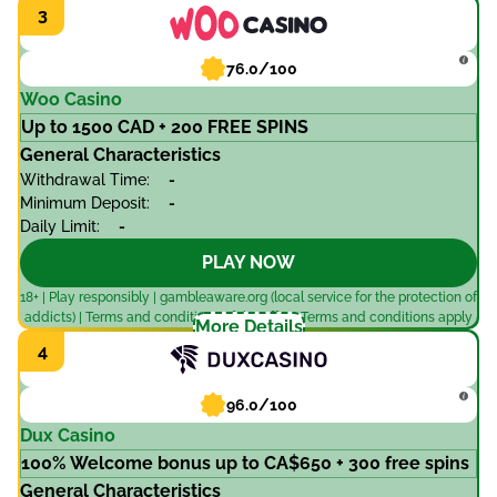
76.0/100
Woo Casino
Up to 1500 CAD + 200 FREE SPINS
General Characteristics
Withdrawal Time:
-
Minimum Deposit:
-
Daily Limit:
-
PLAY NOW
18+ | Play responsibly | gambleaware.org (local service for the protection of
addicts) | Terms and conditions of the offer | Terms and conditions apply
More Details
96.0/100
Dux Casino
100% Welcome bonus up to CA$650 + 300 free spins
General Characteristics