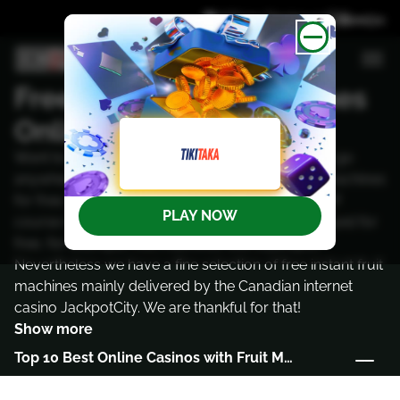
Affiliate Disclosure
Free Fruit Machine Games
Online
Want to play free fruit machines right now? Don’t go
anywhere! You can play the newest online fruit machines
for free, right here at BestCasinosInCanada.net. Of
PLAY NOW
course not every fruit machine game can be played for
free, for example fruit machines with a jackpot.
Nevertheless we have a fine selection of free instant fruit
machines mainly delivered by the Canadian internet
casino JackpotCity. We are thankful for that!
Show more
Top 10 Best Online Casinos with Fruit Machines in Canada
Which fruit slot machines were created first?