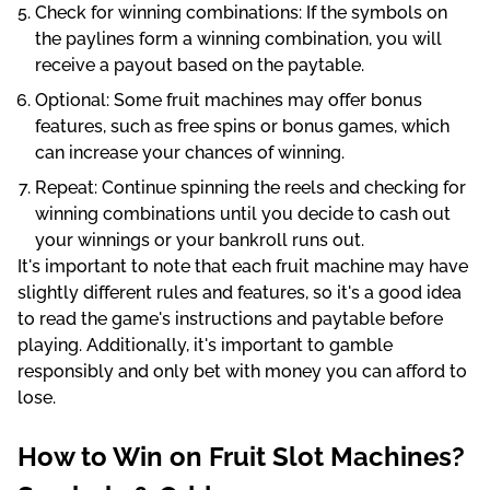
Check for winning combinations: If the symbols on
the paylines form a winning combination, you will
receive a payout based on the paytable.
Optional: Some fruit machines may offer bonus
features, such as free spins or bonus games, which
can increase your chances of winning.
Repeat: Continue spinning the reels and checking for
winning combinations until you decide to cash out
your winnings or your bankroll runs out.
It's important to note that each fruit machine may have
slightly different rules and features, so it's a good idea
to read the game's instructions and paytable before
playing. Additionally, it's important to gamble
responsibly and only bet with money you can afford to
lose.
How to Win on Fruit Slot Machines?