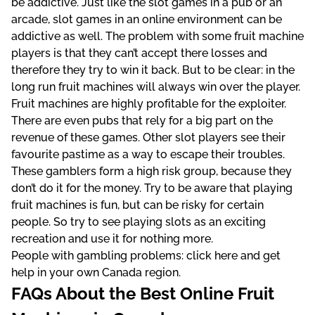
be addictive. Just like the slot games in a pub or an
arcade, slot games in an online environment can be
addictive as well. The problem with some fruit machine
players is that they can’t accept there losses and
therefore they try to win it back. But to be clear: in the
long run fruit machines will always win over the player.
Fruit machines are highly profitable for the exploiter.
There are even pubs that rely for a big part on the
revenue of these games. Other slot players see their
favourite pastime as a way to escape their troubles.
These gamblers form a high risk group, because they
don’t do it for the money. Try to be aware that playing
fruit machines is fun, but can be risky for certain
people. So try to see playing slots as an exciting
recreation and use it for nothing more.
People with gambling problems: click here and get
help in your own Canada region.
FAQs About the Best Online Fruit