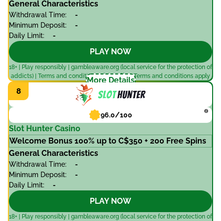
General Characteristics
Withdrawal Time:
-
Minimum Deposit:
-
Daily Limit:
-
PLAY NOW
18+ | Play responsibly | gambleaware.org (local service for the protection of
addicts) | Terms and conditions of the offer | Terms and conditions apply
More Details
96.0/100
Slot Hunter Casino
Welcome Bonus 100% up to C$350 + 200 Free Spins
General Characteristics
Withdrawal Time:
-
Minimum Deposit:
-
Daily Limit:
-
PLAY NOW
18+ | Play responsibly | gambleaware.org (local service for the protection of