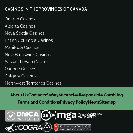
CASINOS IN THE PROVINCES OF CANADA
Ontario Casinos
Alberta Casinos
Nova Scotia Casinos
British Columbia Casinos
Manitoba Casinos
New Brunswick Casinos
Saskatchewan Casinos
Quebec Casinos
Calgary Casinos
Northwest Territories Casinos
About Us
Contacts
Safety
Vacancies
Responsible Gambling
Terms and Conditions
Privacy Policy
News
Sitemap