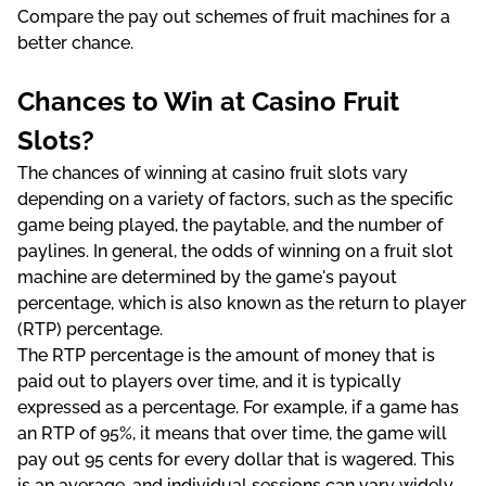
Compare the pay out schemes of fruit machines for a
better chance.
Chances to Win at Casino Fruit
Slots?
The chances of winning at casino fruit slots vary
depending on a variety of factors, such as the specific
game being played, the paytable, and the number of
paylines. In general, the odds of winning on a fruit slot
machine are determined by the game's payout
percentage, which is also known as the return to player
(RTP) percentage.
The RTP percentage is the amount of money that is
paid out to players over time, and it is typically
expressed as a percentage. For example, if a game has
an RTP of 95%, it means that over time, the game will
pay out 95 cents for every dollar that is wagered. This
is an average, and individual sessions can vary widely,