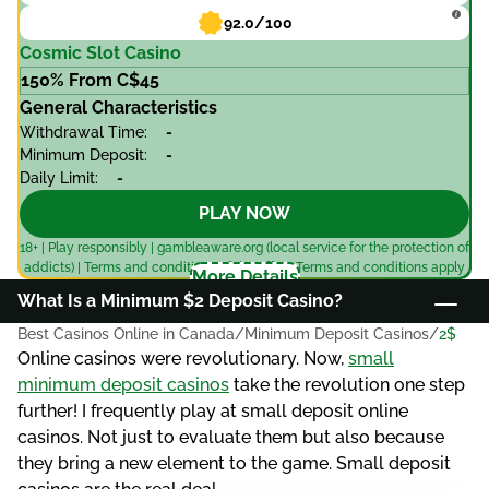
92.0/100
Cosmic Slot Casino
150% From C$45
General Characteristics
Withdrawal Time:
-
Minimum Deposit:
-
Daily Limit:
-
PLAY NOW
18+ | Play responsibly | gambleaware.org (local service for the protection of
addicts) | Terms and conditions of the offer | Terms and conditions apply
More Details
What Is a Minimum $2 Deposit Casino?
Best Casinos Online in Canada
Minimum Deposit Casinos
2$
Best C$2 Minimum Deposit Casinos List
Online casinos were revolutionary. Now,
small
minimum deposit casinos
take the revolution one step
Small Deposit Casino Options
further! I frequently play at small deposit online
Why Should One Play?
casinos. Not just to evaluate them but also because
they bring a new element to the game. Small deposit
What Makes the Best 2 Dollar Minimum Deposit?