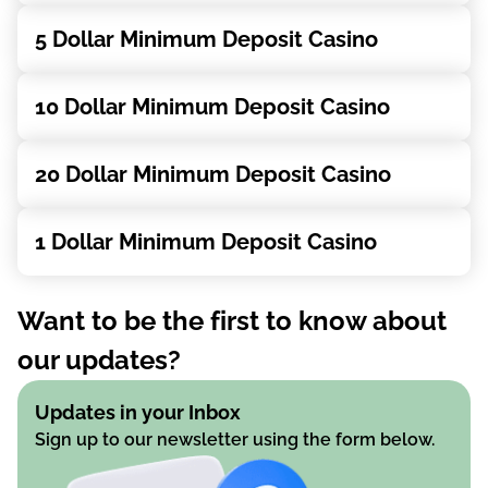
5 Dollar Minimum Deposit Casino
10 Dollar Minimum Deposit Casino
20 Dollar Minimum Deposit Casino
1 Dollar Minimum Deposit Casino
Want to be the first to know about
our updates?
Updates in your Inbox
Sign up to our newsletter using the form below.