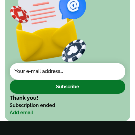
Subscribe
Thank you!
Subscription ended
Add email