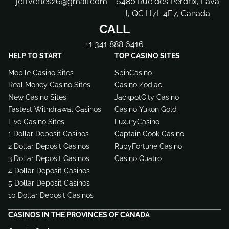
jeff.vertes26@gmail.com
6480 Rue des Perdrix, Lava
l, QC H7L 4E7, Canada
CALL
+1 341 888 6416
HELP TO START
TOP CASINO SITES
Mobile Casino Sites
SpinCasino
Real Money Casino Sites
Casino Zodiac
New Casino Sites
JackpotCity Casino
Fastest Withdrawal Casinos
Casino Yukon Gold
Live Casino Sites
LuxuryCasino
1 Dollar Deposit Casinos
Captain Cook Casino
2 Dollar Deposit Casinos
RubyFortune Casino
3 Dollar Deposit Casinos
Casino Quatro
4 Dollar Deposit Casinos
5 Dollar Deposit Casinos
10 Dollar Deposit Casinos
CASINOS IN THE PROVINCES OF CANADA