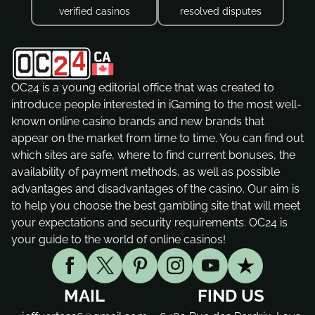
verified casinos
resolved disputes
OC24 is a young editorial office that was created to
introduce people interested in iGaming to the most well-
known online casino brands and new brands that
appear on the market from time to time. You can find out
which sites are safe, where to find current bonuses, the
availability of payment methods, as well as possible
advantages and disadvantages of the casino. Our aim is
to help you choose the best gambling site that will meet
your expectations and security requirements. OC24 is
your guide to the world of online casinos!
MAIL
FIND US