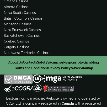
Ontario Casinos
Alberta Casinos
Nova Scotia Casinos
British Columbia Casinos
Manitoba Casinos
New Brunswick Casinos
Saskatchewan Casinos
Quebec Casinos
Calgary Casinos
Northwest Territories Casinos
About Us
Contacts
Safety
Vacancies
Responsible Gambling
Terms and Conditions
Privacy Policy
News
Sitemap
Bestcasinosincanada.net Website is owned and operated by
OC24 Ltd. a company registered in
Canada
with a registered