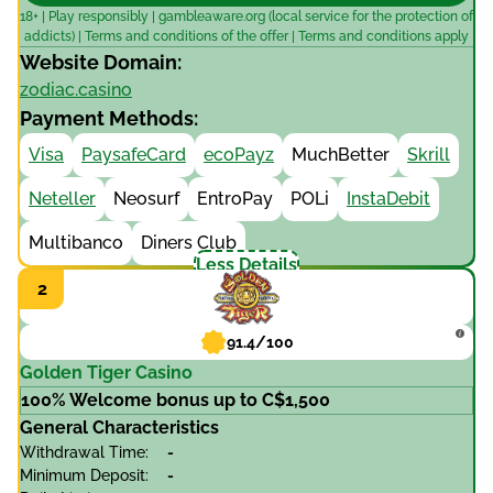
18+ | Play responsibly | gambleaware.org (local service for the protection of
addicts) | Terms and conditions of the offer | Terms and conditions apply
Website Domain:
zodiac.casino
Payment Methods:
Visa
PaysafeCard
ecoPayz
MuchBetter
Skrill
Neteller
Neosurf
EntroPay
POLi
InstaDebit
Multibanco
Diners Club
Less Details
91.4/100
Golden Tiger Casino
100% Welcome bonus up to C$1,500
General Characteristics
Withdrawal Time:
-
Minimum Deposit:
-