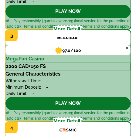
Daily Limit:
-
PLAY NOW
18+ | Play responsibly | gambleaware.org (local service for the protection of
addicts) | Terms and conditions of the offer | Terms and conditions apply
More Details
97.0/100
MegaPari Casino
2200 СAD+150 FS
General Characteristics
Withdrawal Time:
-
Minimum Deposit:
-
Daily Limit:
-
PLAY NOW
18+ | Play responsibly | gambleaware.org (local service for the protection of
addicts) | Terms and conditions of the offer | Terms and conditions apply
More Details