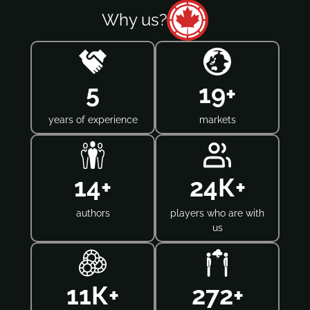
Why us?
6
20
+
years of experience
markets
15
+
25
К+
authors
players who are with
us
12
К+
300
+