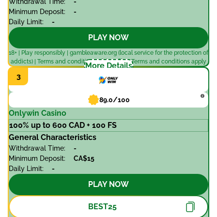
Withdrawal Time:
-
Minimum Deposit:
-
Daily Limit:
-
PLAY NOW
18+ | Play responsibly | gambleaware.org (local service for the protection of
addicts) | Terms and conditions of the offer | Terms and conditions apply
More Details
89.0/100
Onlywin Casino
100% up to 600 CAD + 100 FS
General Characteristics
Withdrawal Time:
-
Minimum Deposit:
CA$15
Daily Limit:
-
PLAY NOW
BEST25