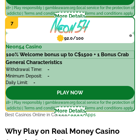
18+ | Play responsibly | gambleaware.org (local service for the protection of
addicts) | Terms and conditions of the offer | Terms and conditions apply
More Details
92.0/100
Neon54 Casino
100% Welcome bonus up to C$1500 + 1 Bonus Crab
General Characteristics
Withdrawal Time:
-
Minimum Deposit:
-
Daily Limit:
-
PLAY NOW
18+ | Play responsibly | gambleaware.org (local service for the protection of
addicts) | Terms and conditions of the offer | Terms and conditions apply
More Details
Best Casinos Online in Canada
Casino Apps
Why Рlаy оn Rеаl Моnеy Cаsіnо