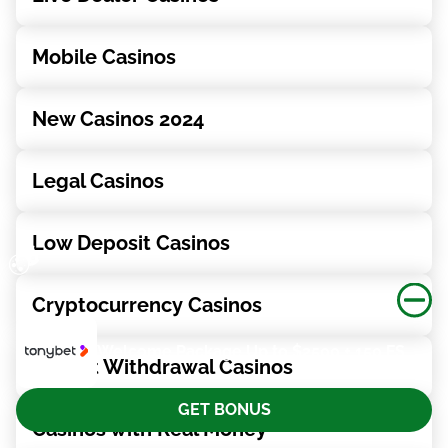
Mobile Casinos
New Casinos 2024
Legal Casinos
Low Deposit Casinos
By continuing to use the site, you agree to the use of cookies in accordance with our website.
Cryptocurrency Casinos
Welcome Package Up to $2500 + 150 FS
Instant Withdrawal Casinos
GET BONUS
Casinos with Real Money