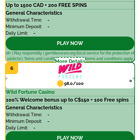
Up to 1500 CAD + 200 FREE SPINS
General Characteristics
Withdrawal Time:
-
Minimum Deposit:
-
Daily Limit:
-
PLAY NOW
18+ | Play responsibly | gambleaware.org (local service for the protection of
addicts) | Terms and conditions of the offer | Terms and conditions apply
More Details
98.0/100
Wild Fortune Casino
100% Welcome bonus up to C$150 + 100 Free spins
General Characteristics
Withdrawal Time:
-
Minimum Deposit:
-
Daily Limit:
-
PLAY NOW