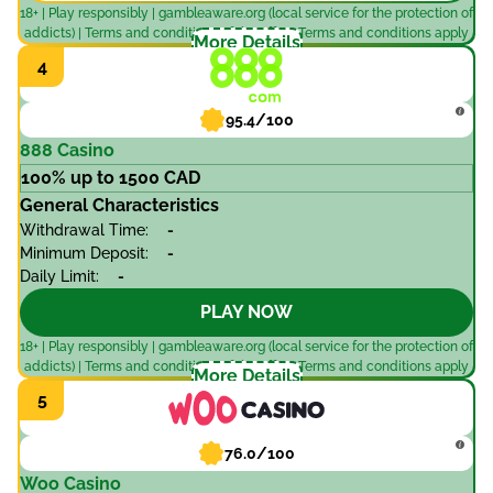
18+ | Play responsibly | gambleaware.org (local service for the protection of
addicts) | Terms and conditions of the offer | Terms and conditions apply
More Details
95.4/100
888 Casino
100% up to 1500 CAD
General Characteristics
Withdrawal Time:
-
Minimum Deposit:
-
Daily Limit:
-
PLAY NOW
18+ | Play responsibly | gambleaware.org (local service for the protection of
addicts) | Terms and conditions of the offer | Terms and conditions apply
More Details
76.0/100
Woo Casino