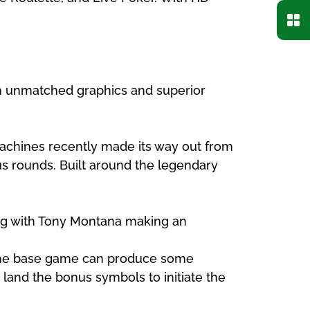
th unmatched graphics and superior
machines recently made its way out from
us rounds. Built around the legendary
long with Tony Montana making an
 The base game can produce some
land the bonus symbols to initiate the