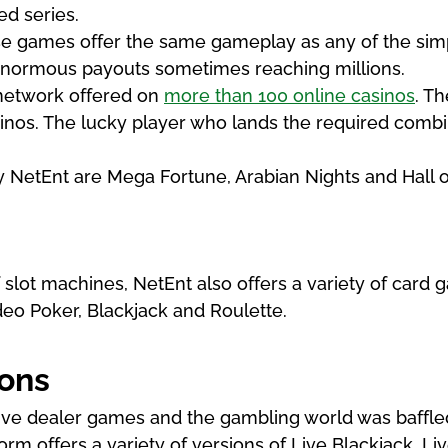
d series.
e games offer the same gameplay as any of the simp
normous payouts sometimes reaching millions.
 network offered on
more than 100 online casinos
. T
casinos. The lucky player who lands the required comb
y NetEnt are Mega Fortune, Arabian Nights and Hall 
f slot machines, NetEnt also offers a variety of card
deo Poker, Blackjack and Roulette.
ions
ive dealer games and the gambling world was baffled 
form offers a variety of versions of Live Blackjack, L