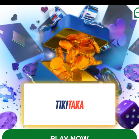
Online Casinos
Payment Opti
sinos & Games in C
 gambling community as NetEnt, is an award-winning
y has slowly but surely emerged as the pioneer game
peccable designs and eye-catching visuals NetEnt g
endors in the industry. Thanks to the unmatched high
mbling arts.
General Characteristics
Withdrawal Time:
-
C$150 + 100 Free
1
Minimum Deposit:
-
prote
Daily Limit:
-
PLAY NOW