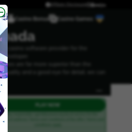
Affiliate Disclosure
ons
Casino Bonus
Casino Games
anada
 casino software provider for the
 developer.
ames are far more superior than the
 quality and a good eye for detail, we can
PLAY NOW
8+ | Play responsibly | gambleaware.org (local service for the
ction of addicts) | Terms and conditions of the offer | Terms and
conditions apply