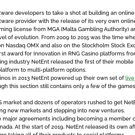
ftware developers to take a shot at building an onli
ftware provider with the release of its very own onli
aming license from MGA (Malta Gambling Authority) a
el of evolution. From 2009 to 2015 was the time when
ed on Nasdaq OMX and also on the Stockholm Stock E
irst award for Innovation in RNG Casino platforms fr
g industry NetEnt released the first of their mobil
platform to multi-platform options.
asinos in 2013 NetEnt powered up their own set of
liv
 this section still contains only a few of the games bu
 market and dozens of operators rushed to get NetE
ing new markets and stepping into new ventures.
e major agreements including becoming a member of
nada. At the start of 2019, NetEnt released its own a
pp taking all of their products to social platforms.