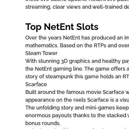
streaming, clear views and well-trained de
Top NetEnt Slots
Over the years NetEnt has produced an im
mathematics. Based on the RTPs and overal
Steam Tower
With stunning 3D graphics and healthy pay
the NetEnt gaming line. The game offers a
story of steampunk this game holds an RT
Scarface
Built around the famous movie Scarface wa
appearance on the reels Scarface is a visua
The unfolding story and mini-games kee
enormous payouts thanks to the stacked wi
bonus rounds.