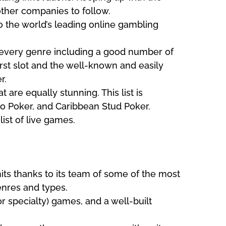
other companies to follow.
 the world’s leading online gambling
 every genre including a good number of
urst slot and the well-known and easily
r.
 are equally stunning. This list is
deo Poker, and Caribbean Stud Poker.
ist of live games.
its thanks to its team of some of the most
enres and types.
or specialty) games, and a well-built