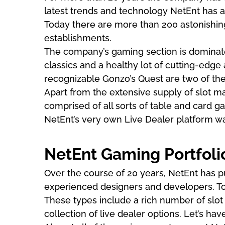
latest trends and technology NetEnt has a
Today there are more than 200 astonishin
establishments.
The company’s gaming section is dominate
classics and a healthy lot of cutting-edge
recognizable Gonzo’s Quest are two of the
Apart from the extensive supply of slot mac
comprised of all sorts of table and card 
NetEnt’s very own Live Dealer platform was
NetEnt Gaming Portfoli
Over the course of 20 years, NetEnt has p
experienced designers and developers. To
These types include a rich number of slot h
collection of live dealer options. Let’s hav