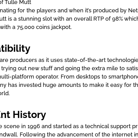
f Tulle Mutt
ating for the players and when it’s produced by NetE
utt is a stunning slot with an overall RTP of 98% wh
ith a 75,000 coins jackpot.
ibility
are producers as it uses state-of-the-art technolog
 trying out new stuff and going the extra mile to sat
multi-platform operator. From desktops to smartphon
y has invested huge amounts to make it easy for th
rld.
nt History
 scene in 1996 and started as a technical support p
ndwall. Following the advancement of the internet 