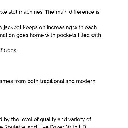
le slot machines. The main difference is
he jackpot keeps on increasing with each
ination goes home with pockets filled with
of Gods.
 games from both traditional and modern
by the level of quality and variety of
ive Roulette, and Live Poker. With HD