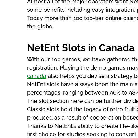
Almost all of the major operators want Ne
some benefits including easy integration,
Today more than 100 top-tier online casin
the globe.
NetEnt Slots in Canada
With our 100 games, we have gathered the
registration. Playing the demo games make
canada
also helps you devise a strategy 
NetEnt slots have always been the main a
percentages, ranging between 96% to 98%
The slot section here can be further divide
Classic slots hold the legacy of retro fru
produced as a result of cooperation betw
Thanks to NetEnt’s ability to create life-
first choice for studios seeking to conve