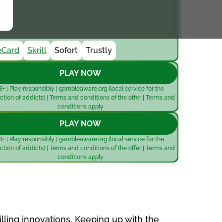
eCard
Skrill
Sofort
Trustly
PLAY NOW
8+ | Play responsibly | gambleaware.org (local service for the
ction of addicts) | Terms and conditions of the offer | Terms and
conditions apply
PLAY NOW
8+ | Play responsibly | gambleaware.org (local service for the
ction of addicts) | Terms and conditions of the offer | Terms and
conditions apply
lling innovations. Keeping up with the