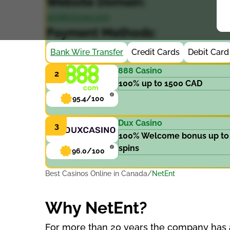
Website Domain:
NetEnt Live Dealer Options
wildfortune.com
Top NetEnt Slots
Payment Methods:
NetEnt Platform Compatibility
Bank Wire Transfer
Credit Cards
Debit Card
A Detailed Look at NetEnt History
888 Casino
100% up to 1500 CAD
NetEnt Awards
95.4/100
Ending Thoughts
Dux Casino
100% Welcome bonus up to 
spins
96.0/100
Best Casinos Online in Canada
NetEnt
Why NetEnt?
For more than 20 years the company has alw