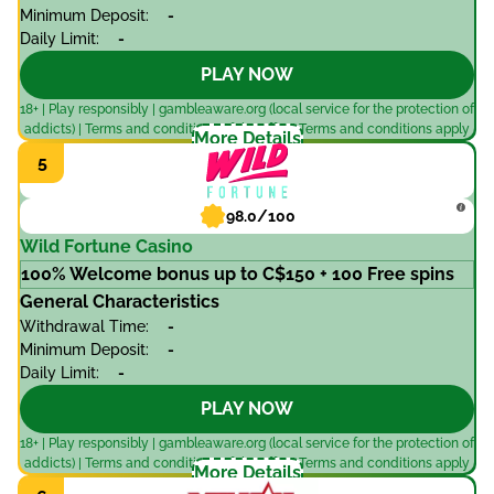
Minimum Deposit:
-
Daily Limit:
-
PLAY NOW
18+ | Play responsibly | gambleaware.org (local service for the protection of
addicts) | Terms and conditions of the offer | Terms and conditions apply
More Details
98.0/100
Wild Fortune Casino
100% Welcome bonus up to C$150 + 100 Free spins
General Characteristics
Withdrawal Time:
-
Minimum Deposit:
-
Daily Limit:
-
PLAY NOW
18+ | Play responsibly | gambleaware.org (local service for the protection of
addicts) | Terms and conditions of the offer | Terms and conditions apply
More Details