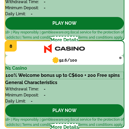
Withdrawal Time:
-
Minimum Deposit:
-
Daily Limit:
-
PLAY NOW
18+ | Play responsibly | gambleaware.org (local service for the protection of
addicts) | Terms and conditions of the offer | Terms and conditions apply
More Details
92.6/100
N1 Casino
100% Welcome bonus up to C$600 + 200 Free spins
General Characteristics
Withdrawal Time:
-
Minimum Deposit:
-
Daily Limit:
-
PLAY NOW
18+ | Play responsibly | gambleaware.org (local service for the protection of
addicts) | Terms and conditions of the offer | Terms and conditions apply
More Details