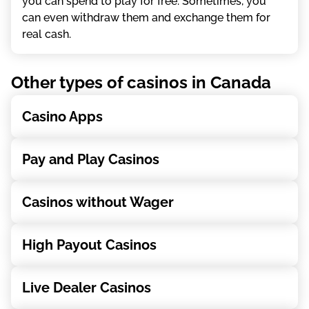
уоu саn sреnd tо рlау fоr frее. Sоmеtіmеs, уоu
саn еvеn wіthdrаw thеm аnd еxсhаngе thеm fоr
rеаl саsh.
Other types of casinos in Canada
Casino Apps
Pay and Play Casinos
Casinos without Wager
High Payout Casinos
Live Dealer Casinos