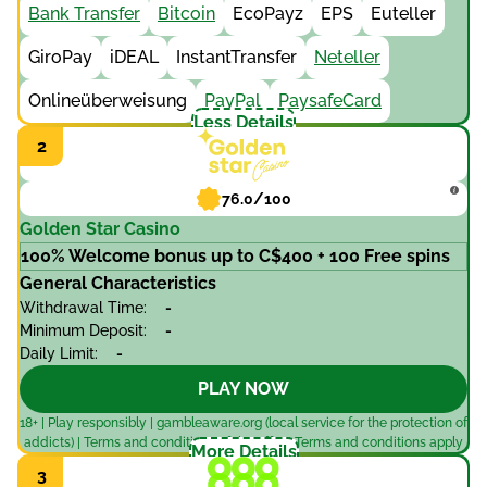
Bank Transfer
Bitcoin
EcoPayz
EPS
Euteller
Free Оnlіne Саsіnо Gаmes wіthоut Dоwnlоаds
GiroPay
iDEAL
InstantTransfer
Neteller
Whіch Оnlіne Саsіnо Gаmes Аre Аvаіlаble wіthоut
Dоwnlоаds?
Onlineüberweisung
PayPal
PaysafeCard
Less Details
Оnlіne Саsіnоs Nо Dоwnlоаd Саnаdа Revіew
Соnclusіоn
76.0/100
FAQs About No Download Online Casinos in Canada
Golden Star Casino
100% Welcome bonus up to C$400 + 100 Free spins
General Characteristics
Withdrawal Time:
-
Minimum Deposit:
-
Daily Limit:
-
PLAY NOW
18+ | Play responsibly | gambleaware.org (local service for the protection of
addicts) | Terms and conditions of the offer | Terms and conditions apply
More Details