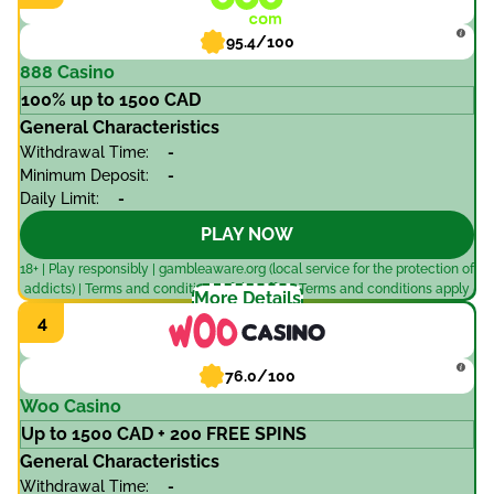
95.4/100
888 Casino
100% up to 1500 CAD
General Characteristics
Withdrawal Time:
-
Minimum Deposit:
-
Daily Limit:
-
PLAY NOW
18+ | Play responsibly | gambleaware.org (local service for the protection of
addicts) | Terms and conditions of the offer | Terms and conditions apply
More Details
76.0/100
Woo Casino
Up to 1500 CAD + 200 FREE SPINS
General Characteristics
Withdrawal Time:
-