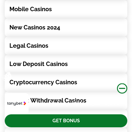
Mobile Casinos
New Casinos 2024
Legal Casinos
Low Deposit Casinos
Cryptocurrency Casinos
By continuing to use the site, you agree to the use of cookies in accordance with our website.
Instant Withdrawal Casinos
Welcome Package Up to $2500 + 150 FS
Casinos with Real Money
GET BONUS