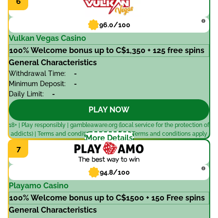
96.0/100
Vulkan Vegas Casino
100% Welcome bonus up to C$1,350 + 125 free spins
General Characteristics
Withdrawal Time:
-
Minimum Deposit:
-
Daily Limit:
-
PLAY NOW
18+ | Play responsibly | gambleaware.org (local service for the protection of
addicts) | Terms and conditions of the offer | Terms and conditions apply
More Details
94.8/100
Playamo Casino
100% Welcome bonus up to C$1500 + 150 Free spins
General Characteristics