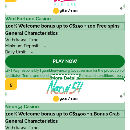
98.0/100
Wild Fortune Casino
100% Welcome bonus up to C$150 + 100 Free spins
General Characteristics
Withdrawal Time:
-
Minimum Deposit:
-
Daily Limit:
-
PLAY NOW
18+ | Play responsibly | gambleaware.org (local service for the protection of
addicts) | Terms and conditions of the offer | Terms and conditions apply
More Details
92.0/100
Neon54 Casino
100% Welcome bonus up to C$1500 + 1 Bonus Crab
General Characteristics
Withdrawal Time:
-