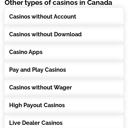
Other types of casinos in Canada
Casinos without Account
Casinos without Download
Casino Apps
Pay and Play Casinos
Casinos without Wager
High Payout Casinos
Live Dealer Casinos