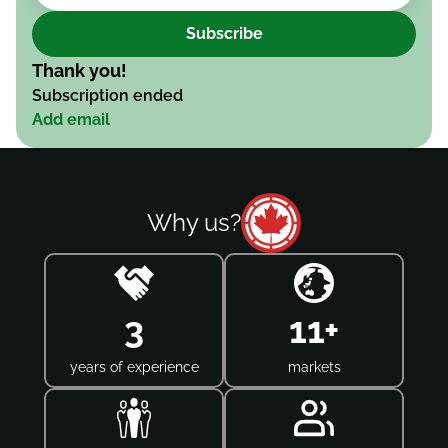
Subscribe
Thank you!
Subscription ended
Add email
Why us?
6
20
+
years of experience
markets