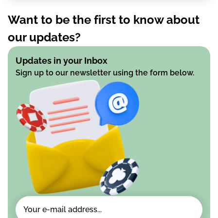
Want to be the first to know about
our updates?
Updates in your Inbox
Sign up to our newsletter using the form below.