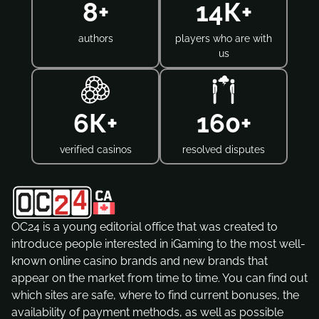
15
+
25
К+
authors
players who are with
us
12
К+
300
+
verified casinos
resolved disputes
OC24 is a young editorial office that was created to
introduce people interested in iGaming to the most well-
known online casino brands and new brands that
appear on the market from time to time. You can find out
which sites are safe, where to find current bonuses, the
availability of payment methods, as well as possible