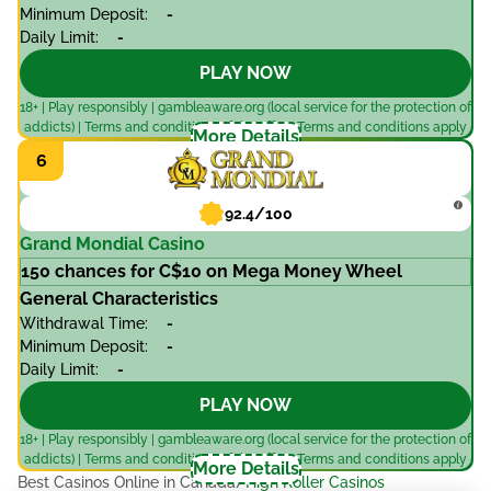
Minimum Deposit:
-
Daily Limit:
-
PLAY NOW
18+ | Play responsibly | gambleaware.org (local service for the protection of
addicts) | Terms and conditions of the offer | Terms and conditions apply
More Details
92.4/100
Grand Mondial Casino
150 chances for C$10 on Mega Money Wheel
General Characteristics
Withdrawal Time:
-
Minimum Deposit:
-
Daily Limit:
-
PLAY NOW
18+ | Play responsibly | gambleaware.org (local service for the protection of
addicts) | Terms and conditions of the offer | Terms and conditions apply
More Details
Best Casinos Online in Canada
High Roller Casinos