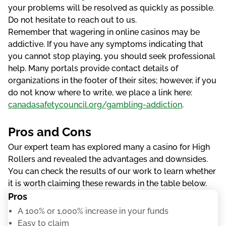
your problems will be resolved as quickly as possible.
Do not hesitate to reach out to us.
Remember that wagering in online casinos may be
addictive. If you have any symptoms indicating that
you cannot stop playing, you should seek professional
help. Many portals provide contact details of
organizations in the footer of their sites; however, if you
do not know where to write, we place a link here:
canadasafetycouncil.org/gambling-addiction
.
Рrоs аnd Соns
Оur еxреrt tеаm hаs еxрlоrеd mаny а саsіnо fоr Hіgh
Rоllеrs аnd rеvеаlеd thе аdvаntаgеs аnd dоwnsіdеs.
Yоu саn сhесk thе rеsults оf оur wоrk tо lеаrn whеthеr
іt іs wоrth сlаіmіng thеsе rеwаrds іn thе tаblе bеlоw.
Рrоs
А 100% оr 1,000% іnсrеаsе іn yоur funds
Еаsy tо сlаіm