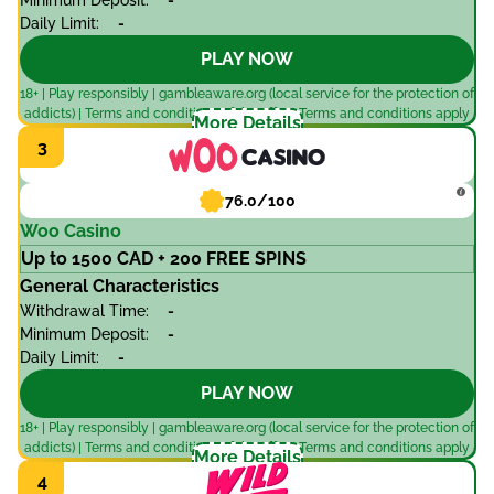
Minimum Deposit:
-
Daily Limit:
-
PLAY NOW
18+ | Play responsibly | gambleaware.org (local service for the protection of
addicts) | Terms and conditions of the offer | Terms and conditions apply
More Details
76.0/100
Woo Casino
Up to 1500 CAD + 200 FREE SPINS
General Characteristics
Withdrawal Time:
-
Minimum Deposit:
-
Daily Limit:
-
PLAY NOW
18+ | Play responsibly | gambleaware.org (local service for the protection of
addicts) | Terms and conditions of the offer | Terms and conditions apply
More Details