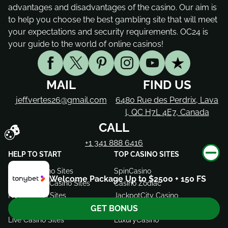
advantages and disadvantages of the casino. Our aim is
to help you choose the best gambling site that will meet
your expectations and security requirements. OC24 is
your guide to the world of online casinos!
MAIL
FIND US
jeff.vertes26@gmail.com
6480 Rue des Perdrix, Lava
l, QC H7L 4E7, Canada
CALL
+1 341 888 6416
By continuing to use the site, you agree to the use of cookies in accordance with our website.
HELP TO START
TOP CASINO SITES
Mobile Casino Sites
SpinCasino
Welcome Package Up to $2500 + 150 FS
Real Money Casino Sites
Casino Zodiac
New Casino Sites
JackpotCity Casino
Fastest Withdrawal Casinos
Casino Yukon Gold
GET BONUS
Live Casino Sites
LuxuryCasino