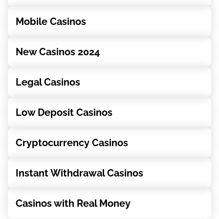
Mobile Casinos
New Casinos 2024
Legal Casinos
Low Deposit Casinos
Cryptocurrency Casinos
Instant Withdrawal Casinos
Casinos with Real Money