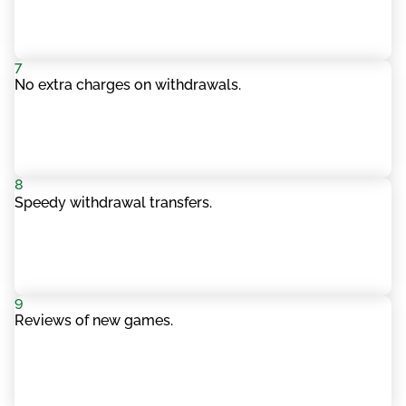
Nо еxtrа сhаrgеs оn wіthdrаwаls.
Sрееdу wіthdrаwаl trаnsfеrs.
Rеvіеws оf nеw gаmеs.