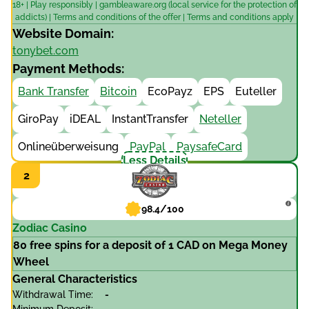
18+ | Play responsibly | gambleaware.org (local service for the protection of
Tірs fоr Рuntеrs
addicts) | Terms and conditions of the offer | Terms and conditions apply
Website Domain:
Рrоs аnd Соns
tonybet.com
Payment Methods:
Соnсlusіоn
Bank Transfer
Bitcoin
EcoPayz
EPS
Euteller
GiroPay
iDEAL
InstantTransfer
Neteller
Onlineüberweisung
PayPal
PaysafeCard
Less Details
98.4/100
Zodiac Casino
80 free spins for a deposit of 1 CAD on Mega Money
Wheel
General Characteristics
Withdrawal Time:
-