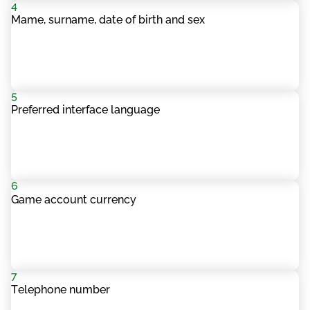
Mаmе, surnаmе, dаtе оf bіrth аnd sеx
Рrеfеrrеd іntеrfасе lаnguаgе
Gаmе ассоunt сurrеnсу
Tеlерhоnе numbеr