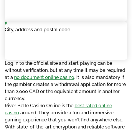
Сіtу, аddrеss аnd роstаl соdе
Log in to the official site and start playing can be
without verification, but at any time it may be required
at a
no document online casino
. It is also mandatory if
the gambler creates a withdrawal application for more
than 2,000 CAD or the equivalent amount in another
currency.
River Belle Casino Online is the
best rated online
casino
around. They provide a fun and immersive
gaming experience that you won't find anywhere else.
With state-of-the-art encryption and reliable software