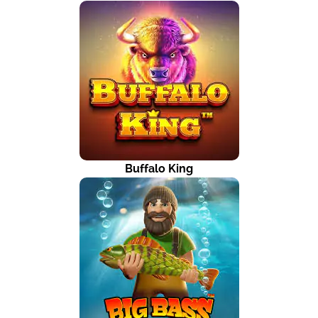
Buffalo King