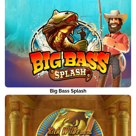
Big Bass Splash