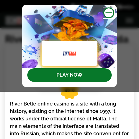
Affiliate Disclosure
River Belle Casino Canada
PLAY NOW
90.0
River Belle online casino is a site with a long
history, existing on the Internet since 1997. It
works under the official license of Malta. The
main elements of the interface are translated
into Russian, which makes the site convenient for