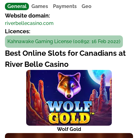
General
Games
Payments
Geo
Website domain:
riverbellecasino.com
Licences:
Kahnawake Gaming License (00892: 16 Feb 2022)
Best Online Slots for Canadians at
River Belle Casino
Wolf Gold