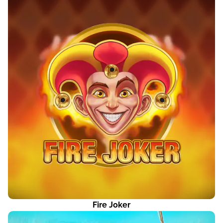
Fire Joker