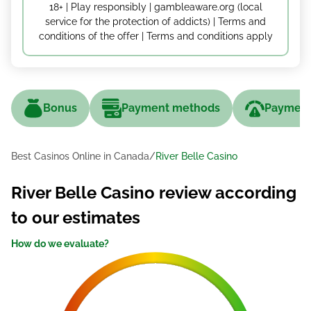
18+ | Play responsibly | gambleaware.org (local
service for the protection of addicts) | Terms and
conditions of the offer | Terms and conditions apply
Bonus
Payment methods
Payment
Best Casinos Online in Canada
River Belle Casino
River Belle Casino review according
to our estimates