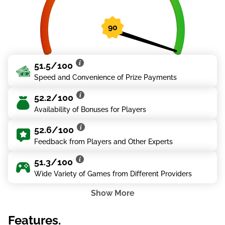
51.5/100
Speed and Convenience of Prize Payments
52.2/100
Availability of Bonuses for Players
52.6/100
Feedback from Players and Other Experts
51.3/100
Wide Variety of Games from Different Providers
Show More
Features.