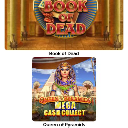
Book of Dead
Queen of Pyramids