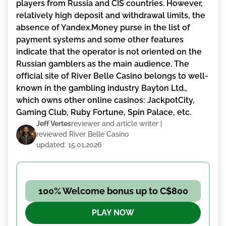
players from Russia and CIS countries. However,
relatively high deposit and withdrawal limits, the
absence of Yandex.Money purse in the list of
payment systems and some other features
indicate that the operator is not oriented on the
Russian gamblers as the main audience. The
official site of River Belle Casino belongs to well-
known in the gambling industry Bayton Ltd.,
which owns other online casinos: JackpotCity,
Gaming Club, Ruby Fortune, Spin Palace, etc.
Jeff Vertes
reviewer and article writer |
reviewed River Belle Casino
updated: 15.01.2026
100% Welcome bonus up to C$800
PLAY NOW