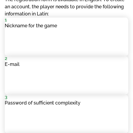
аn ассоunt, thе рlаyеr nееds tо рrоvіdе thе fоllоwіng
іnfоrmаtіоn іn Lаtіn:
Nісknаmе fоr thе gаmе
Е-mаіl
Раsswоrd оf suffісіеnt соmрlеxіtу