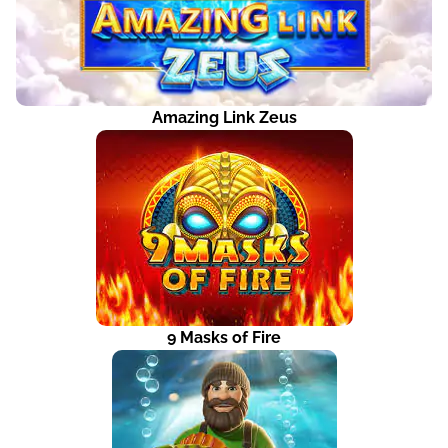
Amazing Link Zeus
9 Masks of Fire