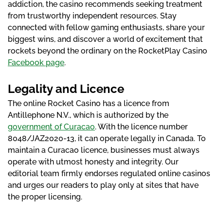
addiction, the casino recommends seeking treatment
from trustworthy independent resources. Stay
connected with fellow gaming enthusiasts, share your
biggest wins, and discover a world of excitement that
rockets beyond the ordinary on the RocketPlay Casino
Facebook page
.
Lеgаlіty аnd Lісеnсе
The online Rocket Casino has a licence from
Antillephone N.V., which is authorized by the
government of Curacao
. With the licence number
8048/JAZ2020-13, it can operate legally in Canada. To
maintain a Curacao licence, businesses must always
operate with utmost honesty and integrity. Our
editorial team firmly endorses regulated online casinos
and urges our readers to play only at sites that have
the proper licensing.