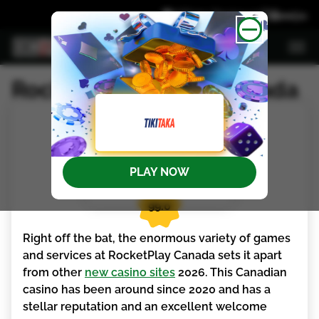
Affiliate Disclosure
RocketPlay Casino Canada
PLAY NOW
99.0
Right off the bat, the enormous variety of games
and services at RocketPlay Canada sets it apart
from other
new casino sites
2026. This Canadian
casino has been around since 2020 and has a
stellar reputation and an excellent welcome