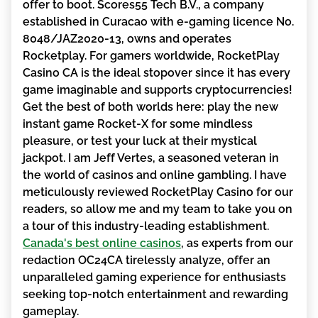
offer to boot. Scores55 Tech B.V., a company
established in Curacao with e-gaming licence No.
8048/JAZ2020-13, owns and operates
Rocketplay. For gamers worldwide, RocketPlay
Casino CA is the ideal stopover since it has every
game imaginable and supports cryptocurrencies!
Get the best of both worlds here: play the new
instant game Rocket-X for some mindless
pleasure, or test your luck at their mystical
jackpot. I am Jeff Vertes, a seasoned veteran in
the world of casinos and online gambling. I have
meticulously reviewed RocketPlay Casino for our
readers, so allow me and my team to take you on
a tour of this industry-leading establishment.
Canada's best online casinos
, as experts from our
redaction OC24CA tirelessly analyze, offer an
unparalleled gaming experience for enthusiasts
seeking top-notch entertainment and rewarding
gameplay.