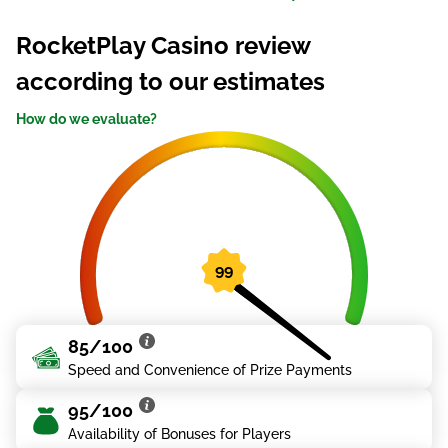
RocketPlay Casino review
according to our estimates
85/100
Speed and Convenience of Prize Payments
95/100
Availability of Bonuses for Players