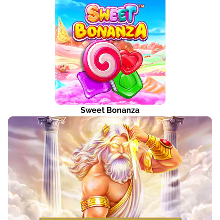
Sweet Bonanza