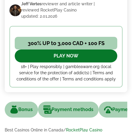
Jeff Vertes
reviewer and article writer |
reviewed RocketPlay Casino
updated: 2.01.2026
300% UP to 3,000 CAD + 100 FS
PLAY NOW
18+ | Play responsibly | gambleaware.org (local
service for the protection of addicts) | Terms and
conditions of the offer | Terms and conditions apply
Bonus
Payment methods
Payment
Best Casinos Online in Canada
RocketPlay Casino