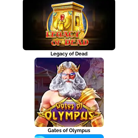
Legacy of Dead
Gates of Olympus