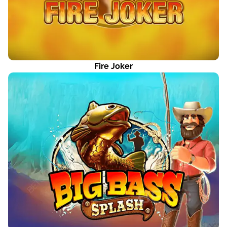
Fire Joker