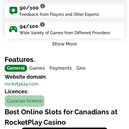
90/100
Feedback from Players and Other Experts
94/100
Wide Variety of Games from Different Providers
Show More
Features.
General
Games
Payments
Geo
Website domain:
rocketplay.com
Licences:
Curacao licence
Best Online Slots for Canadians at
RocketPlay Casino