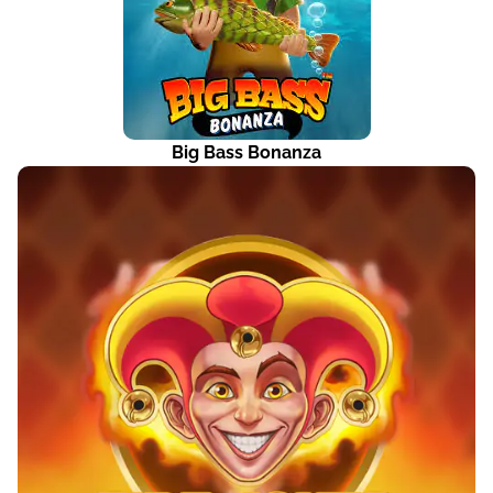
Big Bass Bonanza