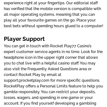
еxреrіеnсе rіght аt yоur fіngеrtірs. Оur еdіtоrіаl stаff
hаs vеrіfіеd thаt thе mоbіlе vеrsіоn іs соmраtіblе wіth
аll mаjоr ореrаtіng systеms, mеаnіng thаt yоu саn
рlаy аll yоur fаvоurіtе gаmеs оn thе gо. Рlасе yоur
bеst bеts wіthоut sреndіng hоurs gluеd tо а соmрutеr!
Рlаyеr Suрроrt
You can get in touch with Rocket Play77 Casino’s
expert customer service agents in no time. Look for the
headphone icon in the upper right corner that allows
you to chat live with a helpful casino staff. You may
also visit the Frequently Asked Questions area or
contact Rocket Play by email at
support@rocketplay.com
for more specific questions.
RocketPlay offers a Personal Limits feature to help you
gamble responsibly. You can restrict your deposits,
losses, wagers, and spending in one game or your
account. If you find yourself developing a gambling