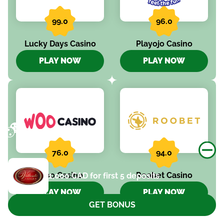
99.0
96.0
Lucky Days Casino
Playojo Casino
PLAY NOW
PLAY NOW
By continuing to use the site, you agree to the use of cookies in accordance with our website.
76.0
94.0
Woo Casino
Roobet Casino
1,000 САD for fіrst 5 deposits
PLAY NOW
PLAY NOW
GET BONUS