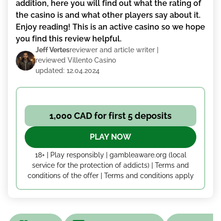
addition, here you will find out what the rating of
the casino is and what other players say about it.
Enjoy reading! This is an active casino so we hope
you find this review helpful.
Jeff Vertes
reviewer and article writer |
reviewed Villento Casino
updated: 12.04.2024
1,000 САD for fіrst 5 deposits
PLAY NOW
18+ | Play responsibly | gambleaware.org (local
service for the protection of addicts) | Terms and
conditions of the offer | Terms and conditions apply