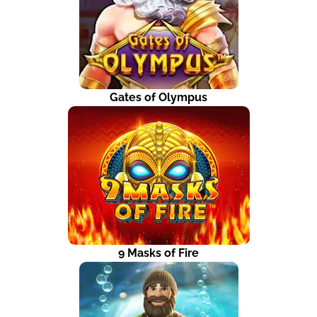
Gates of Olympus
9 Masks of Fire