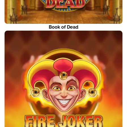
Book of Dead