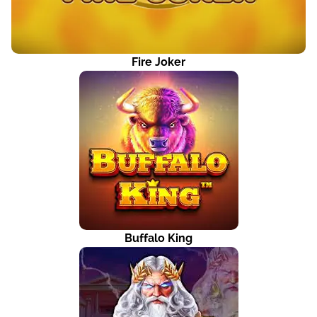
Fire Joker
Buffalo King