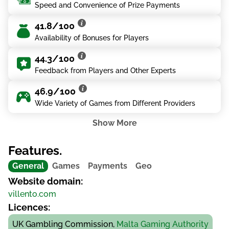
Speed and Convenience of Prize Payments
41.8/100
Availability of Bonuses for Players
44.3/100
Feedback from Players and Other Experts
46.9/100
Wide Variety of Games from Different Providers
Show More
Features.
General
Games
Payments
Geo
Website domain:
villento.com
Licences:
UK Gambling Commission,
Malta Gaming Authority