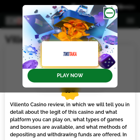
Affiliate Disclosure
Villento Casino Canada
PLAY NOW
93.0
Villento Casino review, in which we will tell you in
detail about the legit of this casino and what
platform you can play on, what types of games
and bonuses are available, and what methods of
depositing and withdrawing funds are offered. In