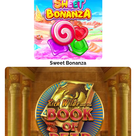
Sweet Bonanza