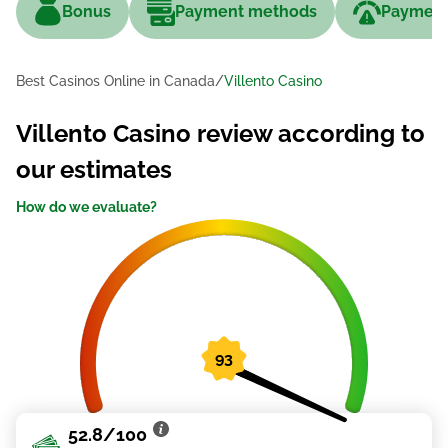
Bonus
Payment methods
Payment
Best Casinos Online in Canada
Villento Casino
Villento Casino review according to
our estimates
52.8/100