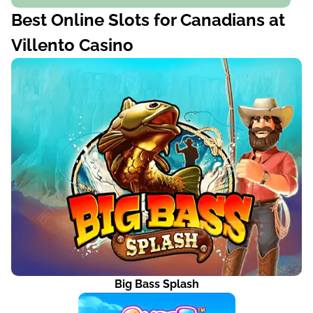
Best Online Slots for Canadians at
Villento Casino
Big Bass Splash