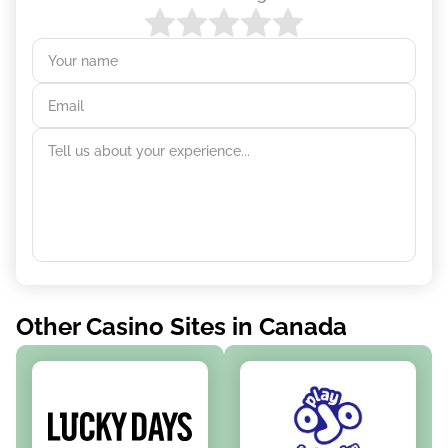
Your name
Email
Tell us about your experience...
Other Casino Sites in Canada