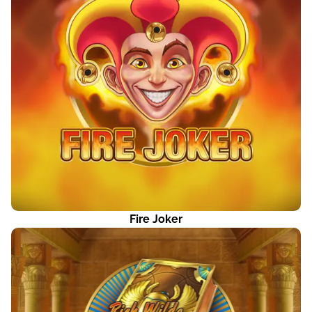
Fire Joker