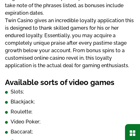
take note of the phrases listed, as bonuses include
expiration dates.
Twin Casino gives an incredible loyalty application this
is designed to thank skilled gamers for his or her
endured loyalty. Essentially, you may acquire a
completely unique praise after every pastime stage
growth below your account. From bonus spins to a
customised online casino revel in, this loyalty
application is the actual deal for gaming enthusiasts.
Available sorts of video games
Slots;
Blackjack;
Roulette;
Video Poker;
Baccarat;