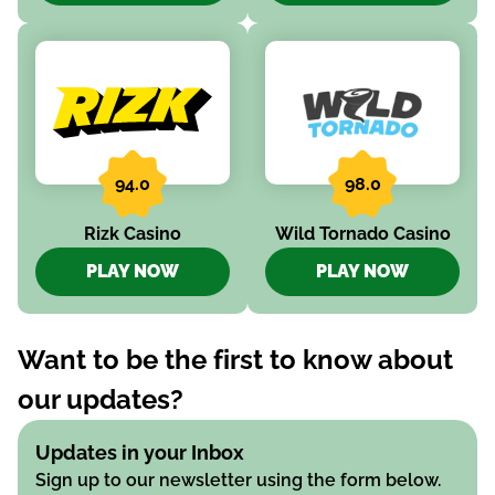
94.0
98.0
Rizk Casino
Wild Tornado Casino
PLAY NOW
PLAY NOW
Want to be the first to know about
our updates?
Updates in your Inbox
Sign up to our newsletter using the form below.