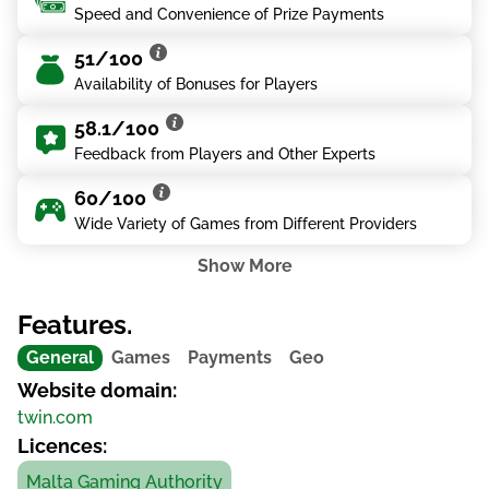
Speed and Convenience of Prize Payments
51/100
Availability of Bonuses for Players
58.1/100
Feedback from Players and Other Experts
60/100
Wide Variety of Games from Different Providers
Show More
Features.
General
Games
Payments
Geo
Website domain:
twin.com
Licences:
Malta Gaming Authority