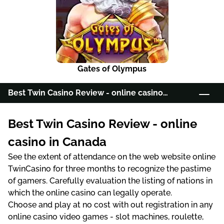
Gates of Olympus
Best Twin Casino Review - online casino in Canada
Twin Casino evaluation: fashionable facts as of 2026
Best Twin Casino Review - online
System of bonuses and unique promotions
casino in Canada
Available sorts of video games
See the extent of attendance on the web website online
TwinCasino for three months to recognize the pastime
Licenses and Security
of gamers. Carefully evaluation the listing of nations in
Methods of deposit Twin Casino
which the online casino can legally operate.
Choose and play at no cost with out registration in any
Customer Service
online casino video games - slot machines, roulette,