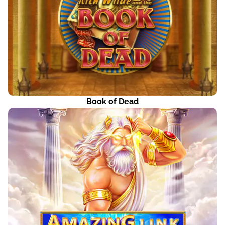
Book of Dead