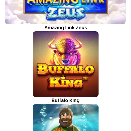
Amazing Link Zeus
Buffalo King