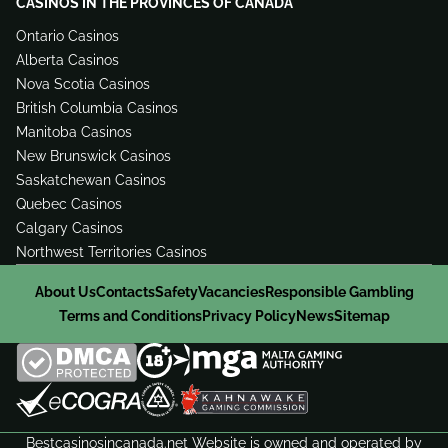
CASINOS IN THE PROVINCES OF CANADA
Ontario Casinos
Alberta Casinos
Nova Scotia Casinos
British Columbia Casinos
Manitoba Casinos
New Brunswick Casinos
Saskatchewan Casinos
Quebec Casinos
Calgary Casinos
Northwest Territories Casinos
About Us
Contacts
Safety
Vacancies
Responsible Gambling
Terms and Conditions
Privacy Policy
News
Sitemap
Bestcasinosincanada.net Website is owned and operated by