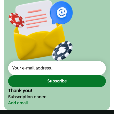
Subscribe
Thank you!
Subscription ended
Add email