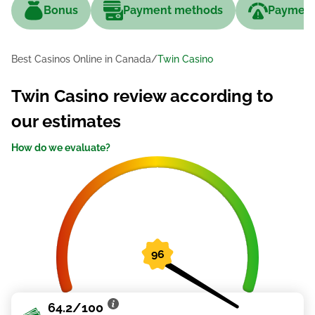
Bonus
Payment methods
Payment
Best Casinos Online in Canada
Twin Casino
Twin Casino review according to
our estimates
64.2/100