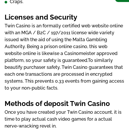
Craps.
Licenses and Security
Twin Casino is an formally certified web website online
with an MGA / B2C / 197/2011 license wide variety
issued with the aid of using the Malta Gambling
Authority. Being a prison online casino, this web
website online is likewise a Casinomeister approved
platform, so your safety is guaranteed.To similarly
beautify purchaser safety, Twin Casino guarantees that
each one transactions are processed in encrypted
systems. This prevents 0.33 events from gaining access
to your non-public facts.
Methods of deposit Twin Casino
Once you have created your Twin Casino account, it is
time to play actual cash video games for a actual
nerve-wracking revel in.