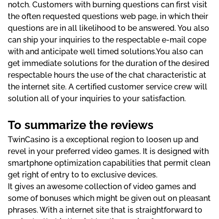
notch. Customers with burning questions can first visit
the often requested questions web page, in which their
questions are in all likelihood to be answered. You also
can ship your inquiries to the respectable e-mail cope
with and anticipate well timed solutions.You also can
get immediate solutions for the duration of the desired
respectable hours the use of the chat characteristic at
the internet site. A certified customer service crew will
solution all of your inquiries to your satisfaction.
To summarize the reviews
TwinCasino is a exceptional region to loosen up and
revel in your preferred video games. It is designed with
smartphone optimization capabilities that permit clean
get right of entry to to exclusive devices.
It gives an awesome collection of video games and
some of bonuses which might be given out on pleasant
phrases. With a internet site that is straightforward to