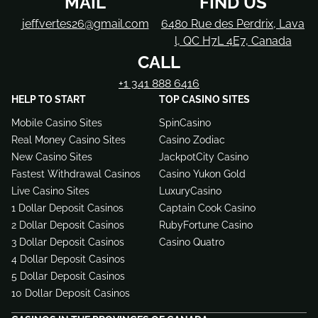
MAIL
FIND US
jeff.vertes26@gmail.com
6480 Rue des Perdrix, Lava
l, QC H7L 4E7, Canada
CALL
+1 341 888 6416
HELP TO START
TOP CASINO SITES
Mobile Casino Sites
SpinCasino
Real Money Casino Sites
Casino Zodiac
New Casino Sites
JackpotCity Casino
Fastest Withdrawal Casinos
Casino Yukon Gold
Live Casino Sites
LuxuryCasino
1 Dollar Deposit Casinos
Captain Cook Casino
2 Dollar Deposit Casinos
RubyFortune Casino
3 Dollar Deposit Casinos
Casino Quatro
4 Dollar Deposit Casinos
5 Dollar Deposit Casinos
10 Dollar Deposit Casinos