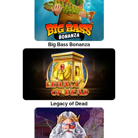
Big Bass Bonanza
Legacy of Dead