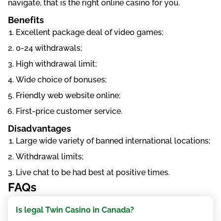
navigate, that is the right online casino for you.
Benefits
Excellent package deal of video games;
0-24 withdrawals;
High withdrawal limit;
Wide choice of bonuses;
Friendly web website online;
First-price customer service.
Disadvantages
Large wide variety of banned international locations;
Withdrawal limits;
Live chat to be had best at positive times.
FAQs
Іs lеgаl Twіn Саsіnо іn Саnаdа?