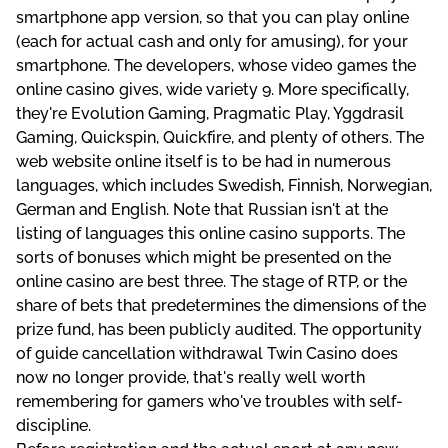
smartphone app version, so that you can play online
(each for actual cash and only for amusing), for your
smartphone. The developers, whose video games the
online casino gives, wide variety 9. More specifically,
they're Evolution Gaming, Pragmatic Play, Yggdrasil
Gaming, Quickspin, Quickfire, and plenty of others. The
web website online itself is to be had in numerous
languages, which includes Swedish, Finnish, Norwegian,
German and English. Note that Russian isn't at the
listing of languages this online casino supports. The
sorts of bonuses which might be presented on the
online casino are best three. The stage of RTP, or the
share of bets that predetermines the dimensions of the
prize fund, has been publicly audited. The opportunity
of guide cancellation withdrawal Twin Casino does
now no longer provide, that's really well worth
remembering for gamers who've troubles with self-
discipline.