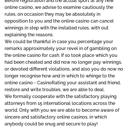
Before registration and the actual sport at any new
online casino, we advise to examine cautiously the
rules, on occasion they may be absolutely in
opposition to you and the online casino can cancel
winnings in step with the installed rules, with out
explaining the reasons.
We could be thankful in case you percentage your
remarks approximately your revel in of gambling on
the online casino for cash. If so took place which you
had been cheated and did now no longer pay winnings,
or devoted different violations, and also you do now no
longer recognise how and in which to whinge to the
online casino - CasinoRating your assistant and friend,
restore and write troubles, we are able to deal.
We formally cooperate with the satisfactory playing
attorneys from 15 international locations across the
world. Only with you we are able to become aware of
sincere and satisfactory online casinos, in which
anybody could be snug and secure to play!