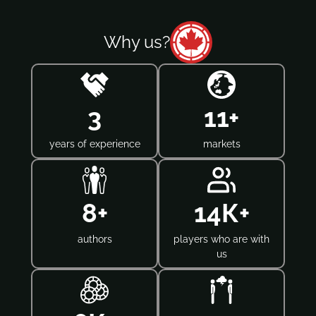
Why us?
6
20
+
years of experience
markets
15
+
25
К+
authors
players who are with
us