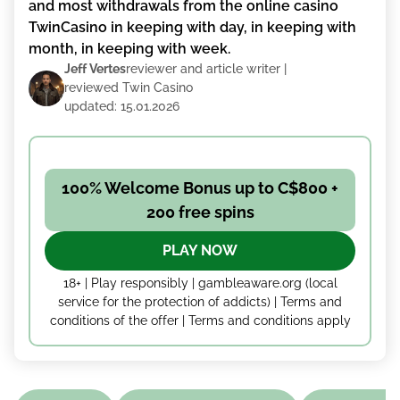
and most withdrawals from the online casino
TwinCasino in keeping with day, in keeping with
month, in keeping with week.
Jeff Vertes
reviewer and article writer |
reviewed Twin Casino
updated: 15.01.2026
100% Welcome Bonus up to C$800 +
200 free spins
PLAY NOW
18+ | Play responsibly | gambleaware.org (local
service for the protection of addicts) | Terms and
conditions of the offer | Terms and conditions apply