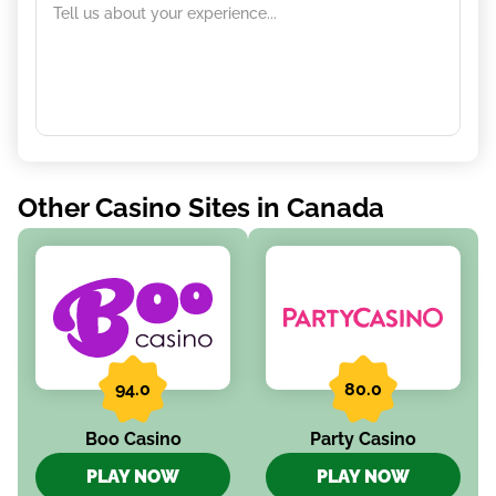
Tell us about your experience...
Other Casino Sites in Canada
94.0
80.0
Boo Casino
Party Casino
PLAY NOW
PLAY NOW