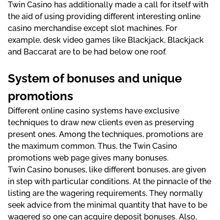
Twin Casino has additionally made a call for itself with
the aid of using providing different interesting online
casino merchandise except slot machines. For
example, desk video games like Blackjack, Blackjack
and Baccarat are to be had below one roof.
System of bonuses and unique
promotions
Different online casino systems have exclusive
techniques to draw new clients even as preserving
present ones. Among the techniques, promotions are
the maximum common. Thus, the Twin Casino
promotions web page gives many bonuses.
Twin Casino bonuses, like different bonuses, are given
in step with particular conditions. At the pinnacle of the
listing are the wagering requirements. They normally
seek advice from the minimal quantity that have to be
wagered so one can acquire deposit bonuses. Also,