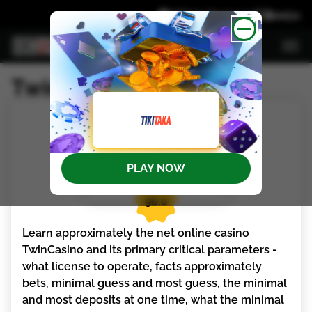
Affiliate Disclosure
Twin Casino Canada
PLAY NOW
96.0
Learn approximately the net online casino
TwinCasino and its primary critical parameters -
what license to operate, facts approximately
bets, minimal guess and most guess, the minimal
and most deposits at one time, what the minimal