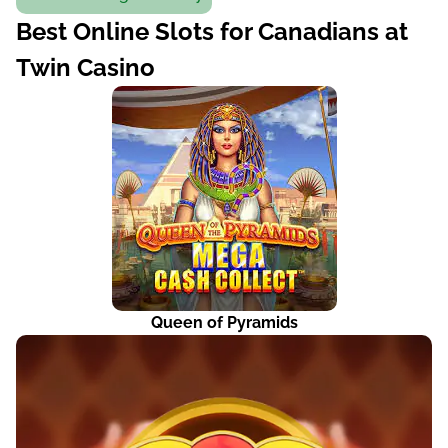
Best Online Slots for Canadians at
Twin Casino
Queen of Pyramids