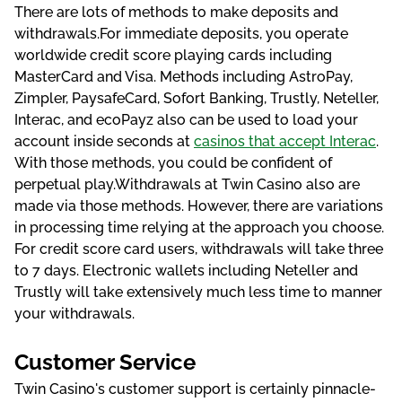
There are lots of methods to make deposits and
withdrawals.For immediate deposits, you operate
worldwide credit score playing cards including
MasterCard and Visa. Methods including AstroPay,
Zimpler, PaysafeCard, Sofort Banking, Trustly, Neteller,
Interac, and ecoPayz also can be used to load your
account inside seconds at
casinos that accept Interac
.
With those methods, you could be confident of
perpetual play.Withdrawals at Twin Casino also are
made via those methods. However, there are variations
in processing time relying at the approach you choose.
For credit score card users, withdrawals will take three
to 7 days. Electronic wallets including Neteller and
Trustly will take extensively much less time to manner
your withdrawals.
Customer Service
Twin Casino's customer support is certainly pinnacle-