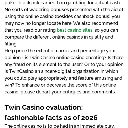
poker, blackjack earlier than gambling for actual cash.
To summarize the reviews
No sorts of wagering bonuses presented with the aid of
FAQs
using the online casino (besides cashback bonus) you
may now no longer locate here. We also recommend
that you read our rating
best casino sites
, so you can
compare the different online casinos in quality and
filling.
Help price the extent of carrier and percentage your
opinion - is Twin Casino online casino cheating? Is there
any fraud on its element to the user? Or to your opinion
is TwinCasino an sincere digital organization in which
you could play appropriately and feature amusing and
win? To enhance or decrease the score of this online
casino, please depart your critiques and comments.
Twin Casino evaluation:
fashionable facts as of 2026
The online casino is to be had in an immediate play,