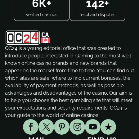
12
К+
300
+
verified casinos
resolved disputes
OC24 is a young editorial office that was created to
introduce people interested in iGaming to the most well-
known online casino brands and new brands that
appear on the market from time to time. You can find out
which sites are safe, where to find current bonuses, the
availability of payment methods, as well as possible
advantages and disadvantages of the casino. Our aim is
to help you choose the best gambling site that will meet
your expectations and security requirements. OC24 is
your guide to the world of online casinos!