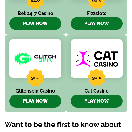
94.0
98.0
Bet 24-7 Casino
Fizzslots
PLAY NOW
PLAY NOW
91.2
90.0
Glitchspin Casino
Cat Casino
PLAY NOW
PLAY NOW
Want to be the first to know about