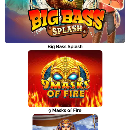
Big Bass Splash
9 Masks of Fire