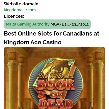
Website domain:
kingdomace.com
Licences:
Malta Gaming Authority
MGA/B2C/231/2012
Best Online Slots for Canadians at
Kingdom Ace Casino