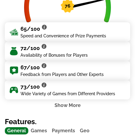
65/100
Speed and Convenience of Prize Payments
72/100
Availability of Bonuses for Players
67/100
Feedback from Players and Other Experts
73/100
Wide Variety of Games from Different Providers
Show More
Features.
General
Games
Payments
Geo