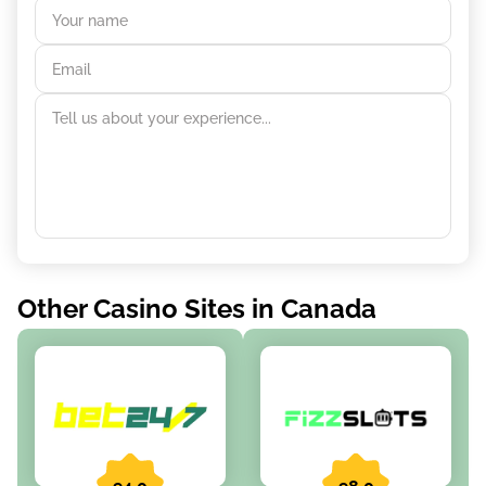
Your name
Email
Tell us about your experience...
Other Casino Sites in Canada