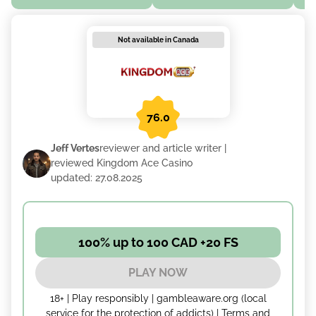
76.0
Jeff Vertes
reviewer and article writer |
reviewed Kingdom Ace Casino
updated: 27.08.2025
100% up to 100 CAD +20 FS
PLAY NOW
18+ | Play responsibly | gambleaware.org (local
service for the protection of addicts) | Terms and