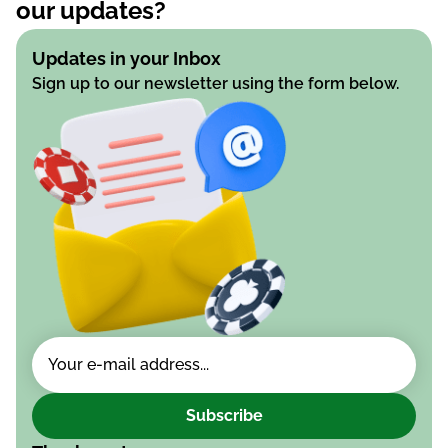
our updates?
Updates in your Inbox
Sign up to our newsletter using the form below.
Subscribe