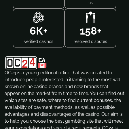
us
12
К+
300
+
verified casinos
resolved disputes
OC24 is a young editorial office that was created to
introduce people interested in iGaming to the most well-
known online casino brands and new brands that
appear on the market from time to time. You can find out
which sites are safe, where to find current bonuses, the
availability of payment methods, as well as possible
advantages and disadvantages of the casino. Our aim is
to help you choose the best gambling site that will meet
your expectations and security requirements. OC24 is