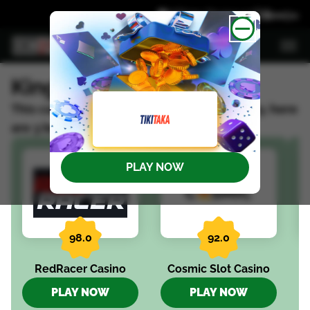
Affiliate Disclosure
KingdomAce Casino
This casino is not accepted in your country, here
are 3 best casinos for you:
PLAY NOW
98.0
92.0
RedRacer Casino
Cosmic Slot Casino
PLAY NOW
PLAY NOW