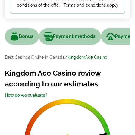
conditions of the offer | Terms and conditions apply
Bonus
Payment methods
Payment
Best Casinos Online in Canada
KingdomAce Casino
Kingdom Ace Casino review
according to our estimates