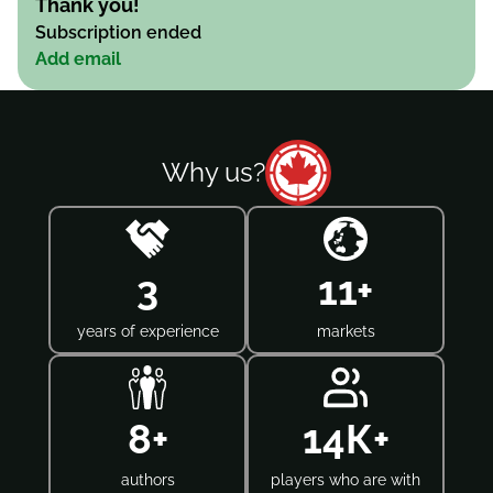
Thank you!
Subscription ended
Add email
Why us?
6
20
+
years of experience
markets
15
+
25
К+
authors
players who are with