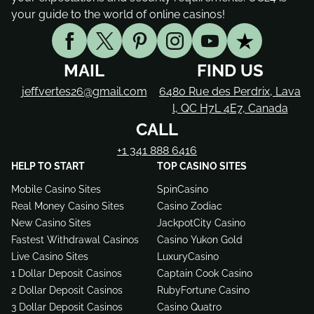
your guide to the world of online casinos!
MAIL
FIND US
jeff.vertes26@gmail.com
6480 Rue des Perdrix, Lava
l, QC H7L 4E7, Canada
CALL
+1 341 888 6416
HELP TO START
TOP CASINO SITES
Mobile Casino Sites
SpinCasino
Real Money Casino Sites
Casino Zodiac
New Casino Sites
JackpotCity Casino
Fastest Withdrawal Casinos
Casino Yukon Gold
Live Casino Sites
LuxuryCasino
1 Dollar Deposit Casinos
Captain Cook Casino
2 Dollar Deposit Casinos
RubyFortune Casino
3 Dollar Deposit Casinos
Casino Quatro