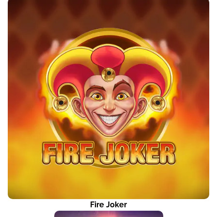
Fire Joker