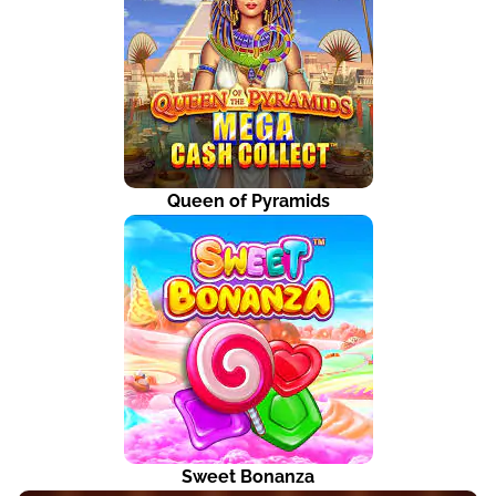
Queen of Pyramids
Sweet Bonanza