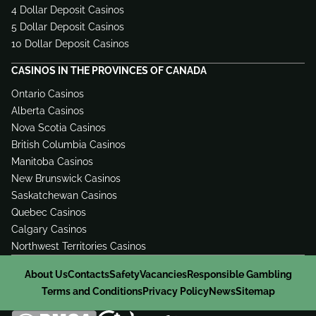
4 Dollar Deposit Casinos
5 Dollar Deposit Casinos
10 Dollar Deposit Casinos
CASINOS IN THE PROVINCES OF CANADA
Ontario Casinos
Alberta Casinos
Nova Scotia Casinos
British Columbia Casinos
Manitoba Casinos
New Brunswick Casinos
Saskatchewan Casinos
Quebec Casinos
Calgary Casinos
Northwest Territories Casinos
About Us
Contacts
Safety
Vacancies
Responsible Gambling
Terms and Conditions
Privacy Policy
News
Sitemap