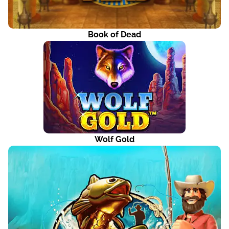
Book of Dead
Wolf Gold