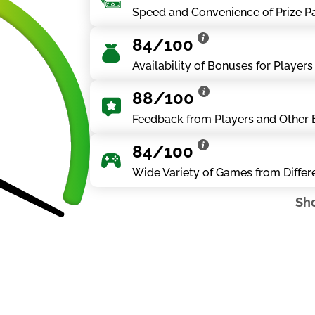
Speed and Convenience of Prize 
84/100
Availability of Bonuses for Players
88/100
Feedback from Players and Other 
84/100
Wide Variety of Games from Differ
Sh