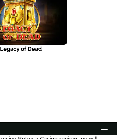
Legacy of Dead
ensive Bet24-7 Casino review, we will