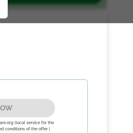
NOW
re.org (local service for the
d conditions of the offer |