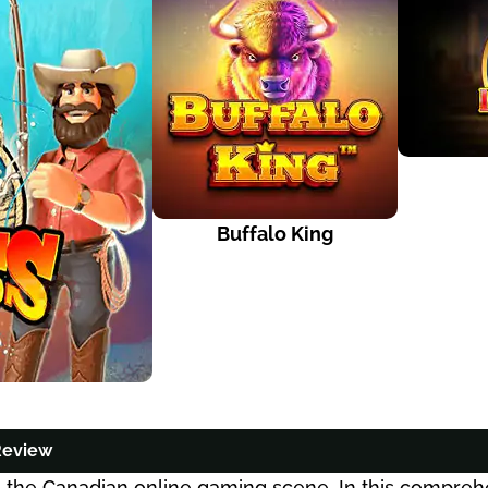
Buffalo King
Rеvіеw
to the Canadian online gaming scene. In this compreh