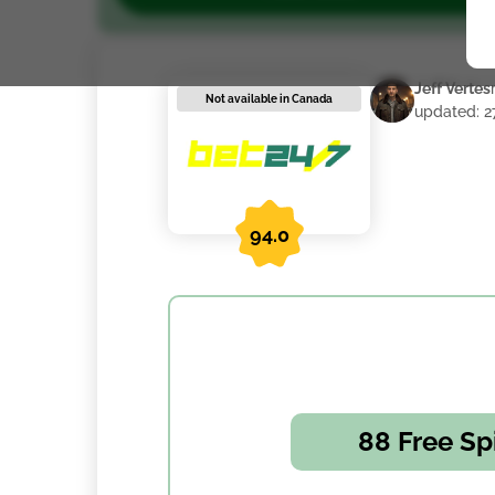
Jeff Vertes
updated: 2
94.0
88 Free Sp