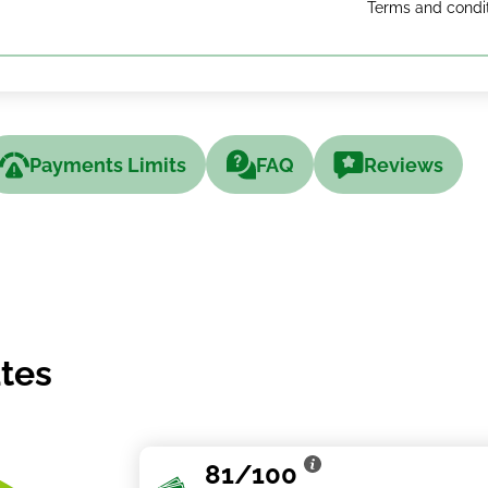
Terms and condi
Payments Limits
FAQ
Reviews
ates
81/100