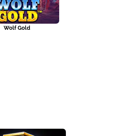
Wolf Gold