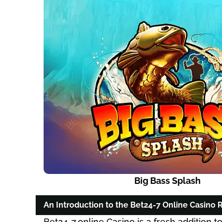
Big Bass Splash
Аn Іntrоduсtіоn tо thе Веt24-7 Оnlіnе Саsіnо 
Bet24-7.online Casino is a fresh addition 