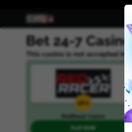
Bet 24-7 Casino
This casino is not accepted in y
98.0
RedRacer Casino
PLAY NOW