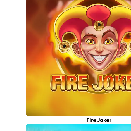
Fire Joker