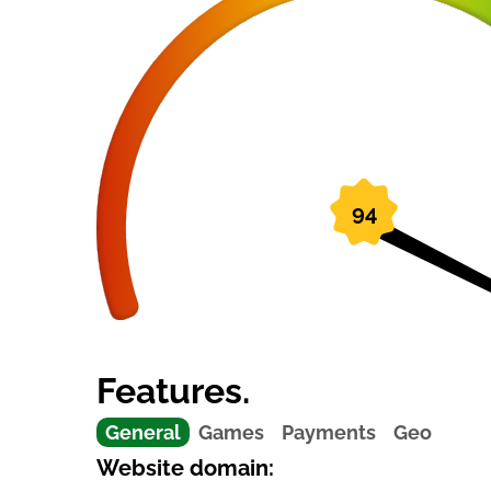
Features.
General
Games
Payments
Geo
Website domain: