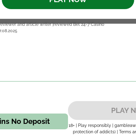
reviewer and article writer |
reviewed Bet 24-7 Casino
7.08.2025
PLAY 
ins No Deposit
18+ | Play responsibly | gambleawa
protection of addicts) | Terms an