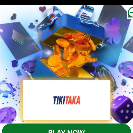
Online Casinos
Payment Opti
our country, here are 3 best casinos for
92.0
Cosmic Slot Casino
PLAY NOW
PLAY NOW