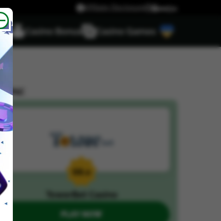
Affiliate Disclosure
ons
Casino Bonus
Casino Games
 you:
68.0
TowerBet Casino
PLAY NOW