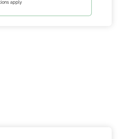
tions apply