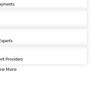
Payments
Experts
ent Providers
ow More