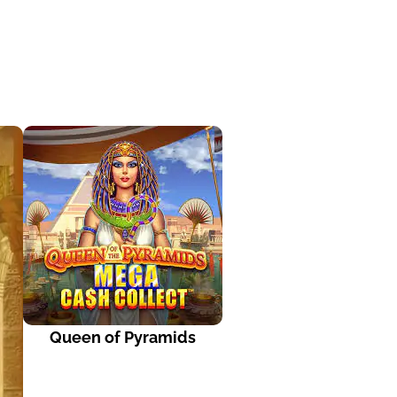
Queen of Pyramids