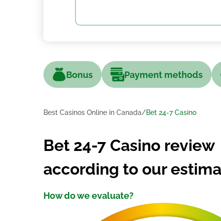
Bonus
Payment methods
Best Casinos Online in Canada
Bet 24-7 Casino
Bet 24-7 Casino review
according to our estim