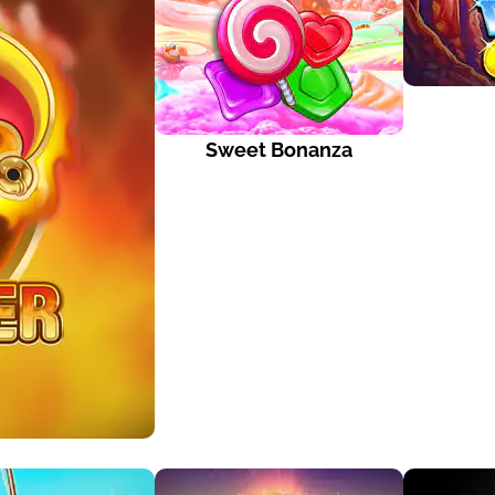
Sweet Bonanza