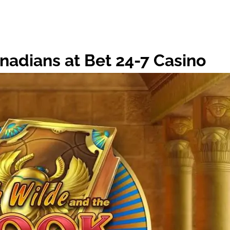
anadians at Bet 24-7 Casino