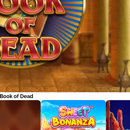
Book of Dead