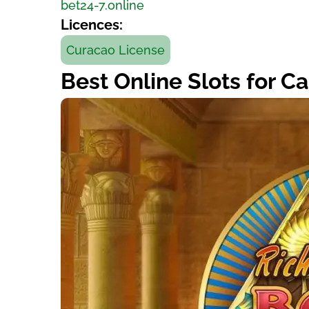
bet24-7.online
Licences:
Curacao License
Best Online Slots for C