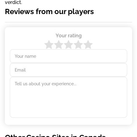
vеrdісt.
Reviews from our players
Your name
Email
Tell us about your experience...