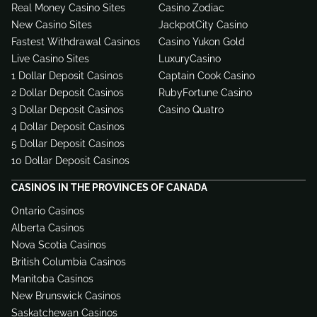
Real Money Casino Sites
Casino Zodiac
New Casino Sites
JackpotCity Casino
Fastest Withdrawal Casinos
Casino Yukon Gold
Live Casino Sites
LuxuryCasino
1 Dollar Deposit Casinos
Captain Cook Casino
2 Dollar Deposit Casinos
RubyFortune Casino
3 Dollar Deposit Casinos
Casino Quatro
4 Dollar Deposit Casinos
5 Dollar Deposit Casinos
10 Dollar Deposit Casinos
CASINOS IN THE PROVINCES OF CANADA
Ontario Casinos
Alberta Casinos
Nova Scotia Casinos
British Columbia Casinos
Manitoba Casinos
New Brunswick Casinos
Saskatchewan Casinos