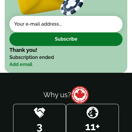
Subscribe
Thank you!
Subscription ended
Add email
Why us?
6
20
+