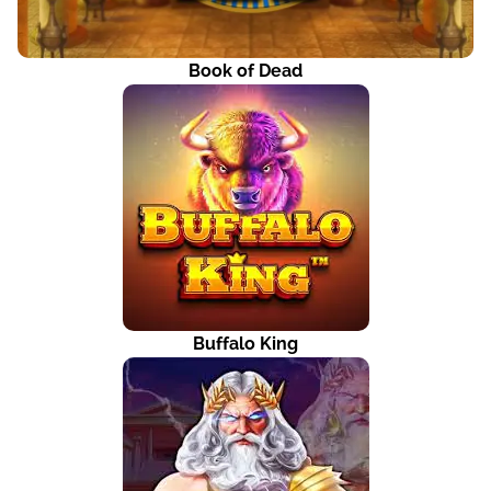
Book of Dead
Buffalo King