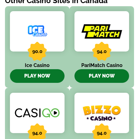
Other Casino Sites in Canada
90.0
94.0
Ice Casino
PariMatch Casino
PLAY NOW
PLAY NOW
94.0
94.0