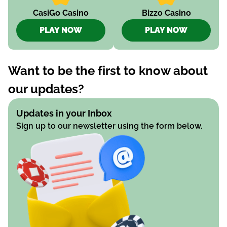
CasiGo Casino
Bizzo Casino
PLAY NOW
PLAY NOW
Want to be the first to know about
our updates?
Updates in your Inbox
Sign up to our newsletter using the form below.