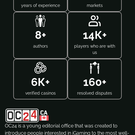
years of experience
markets
15
+
25
К+
authors
players who are with
us
12
К+
300
+
verified casinos
resolved disputes
OC24 is a young editorial office that was created to
introduce people interested in iGaming to the most well-