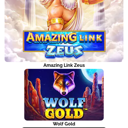
Amazing Link Zeus
Wolf Gold