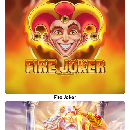
Fire Joker