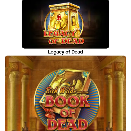
Legacy of Dead