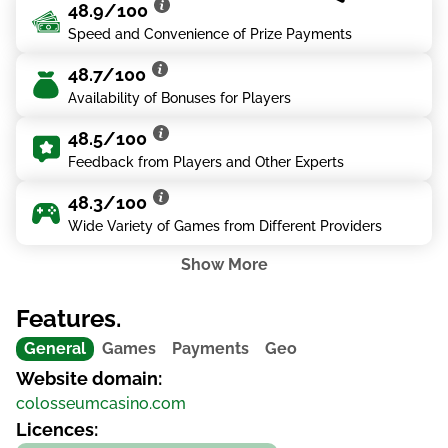
48.9/100
Speed and Convenience of Prize Payments
48.7/100
Availability of Bonuses for Players
48.5/100
Feedback from Players and Other Experts
48.3/100
Wide Variety of Games from Different Providers
Show More
Features.
General
Games
Payments
Geo
Website domain:
colosseumcasino.com
Licences: