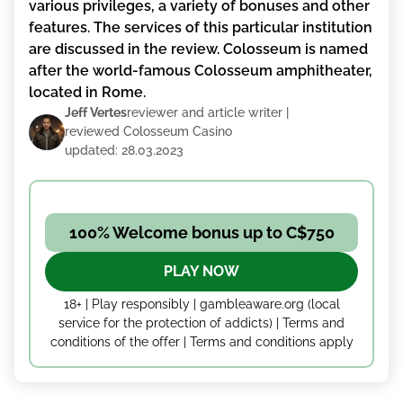
various privileges, a variety of bonuses and other
features. The services of this particular institution
are discussed in the review. Colosseum is named
after the world-famous Colosseum amphitheater,
located in Rome.
Jeff Vertes
reviewer and article writer |
reviewed Colosseum Casino
updated: 28.03.2023
100% Welcome bonus up to C$750
PLAY NOW
18+ | Play responsibly | gambleaware.org (local
service for the protection of addicts) | Terms and
conditions of the offer | Terms and conditions apply