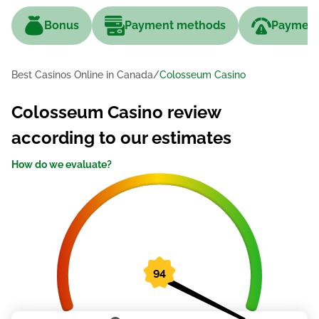
Bonus
Payment methods
Payment
Best Casinos Online in Canada
Colosseum Casino
Colosseum Casino review
according to our estimates