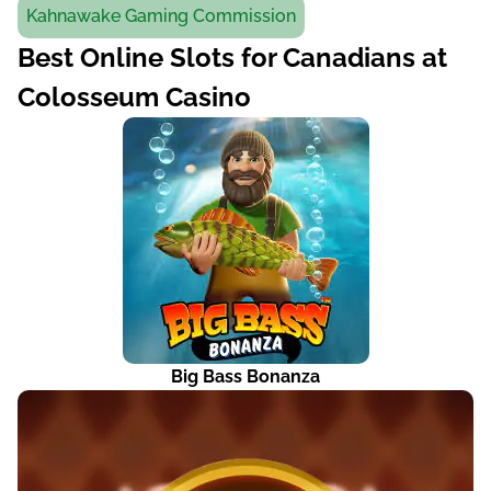
Kahnawake Gaming Commission
Best Online Slots for Canadians at
Colosseum Casino
Big Bass Bonanza