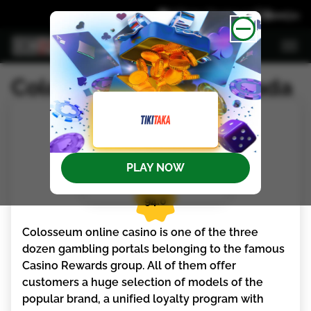
Affiliate Disclosure
Colosseum Casino Canada
PLAY NOW
94.0
Colosseum online casino is one of the three
dozen gambling portals belonging to the famous
Casino Rewards group. All of them offer
customers a huge selection of models of the
popular brand, a unified loyalty program with