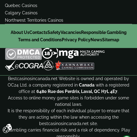
Quebec Casinos
Calgary Casinos
Northwest Territories Casinos
About Us
Contacts
Safety
Vacancies
Responsible Gambling
Terms and Conditions
Privacy Policy
News
Sitemap
Bestcasinosincanada.net Website is owned and operated by
OC24 Ltd. a company registered in
Canada
with a registered
office at
6480 Rue des Perdrix, Laval, QC H7L 4E7
.
Access to online money game sites is forbidden under some
national laws.
It is the responsibility of each individual player to ensure that
they are acting within the law when accessing the
bestcasinosincanada.net site.
Gambling carries financial risk and a risk of dependency. Play
responsibly.
By continuing to use the site, you agree to the use of cookies in accordance with our website.