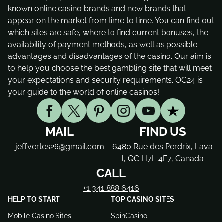
known online casino brands and new brands that
appear on the market from time to time. You can find out
which sites are safe, where to find current bonuses, the
availability of payment methods, as well as possible
advantages and disadvantages of the casino. Our aim is
to help you choose the best gambling site that will meet
your expectations and security requirements. OC24 is
your guide to the world of online casinos!
MAIL
FIND US
jeff.vertes26@gmail.com
6480 Rue des Perdrix, Lava
l, QC H7L 4E7, Canada
CALL
+1 341 888 6416
HELP TO START
TOP CASINO SITES
Mobile Casino Sites
SpinCasino