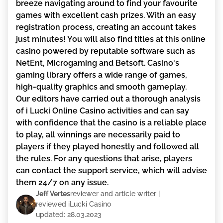
breeze navigating around to find your favourite
games with excellent cash prizes. With an easy
registration process, creating an account takes
just minutes! You will also find titles at this online
casino powered by reputable software such as
NetEnt, Microgaming and Betsoft. Casino's
gaming library offers a wide range of games,
high-quality graphics and smooth gameplay.
Our editors have carried out a thorough analysis
of i Lucki Online Casino activities and can say
with confidence that the casino is a reliable place
to play, all winnings are necessarily paid to
players if they played honestly and followed all
the rules. For any questions that arise, players
can contact the support service, which will advise
them 24/7 on any issue.
Jeff Vertes
reviewer and article writer |
reviewed iLucki Casino
updated: 28.03.2023