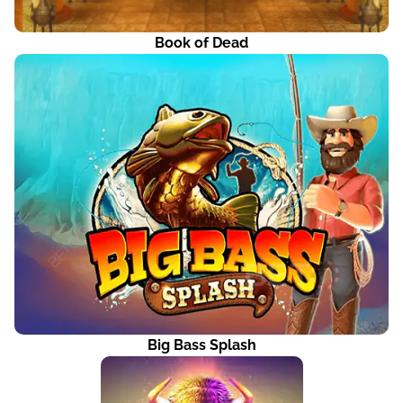
Book of Dead
Big Bass Splash