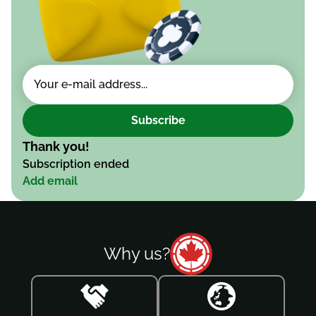
Subscribe
Thank you!
Subscription ended
Add email
Why us?