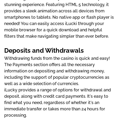
stunning experience. Featuring HTML 5 technology, it
provides a sleek animation across all devices from
smartphones to tablets. No native app or flash player is
needed! You can easily access iLucki through your
mobile browser for a quick download and helpful
filters that make navigating simpler than ever before.
Deposits and Withdrawals
Withdrawing funds from the casino is quick and easy!
The Payments section offers all the necessary
information on depositing and withdrawing money,
including the support of popular cryptocurrencies as
well as a wide selection of currencies.
iLucky provides a range of options for withdrawal and
deposit, along with credit card payments. It's easy to
find what you need, regardless of whether it's an
immediate transfer or takes more than 24 hours for
processing.