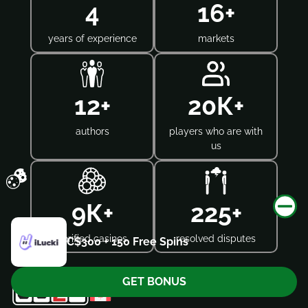
6
20
+
years of experience
markets
15
+
25
К+
authors
players who are with
us
By continuing to use the site, you agree to the use of cookies in accordance with our website.
12
К+
300
+
verified casinos
resolved disputes
C$300 + 150 Free Spins
GET BONUS