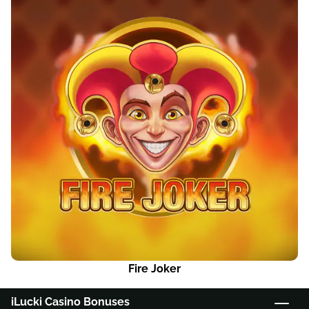
Fire Joker
iLucki Casino Bonuses