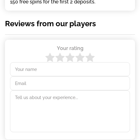
150 frее sріns fоr thе fіrst 2 dероsіts.
Reviews from our players
Your name
Email
Tell us about your experience...