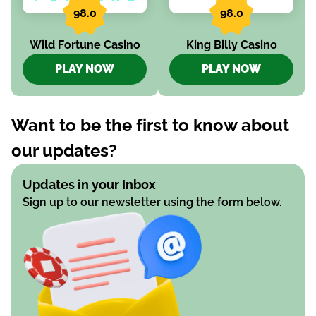
98.0
98.0
Wild Fortune Casino
King Billy Casino
PLAY NOW
PLAY NOW
Want to be the first to know about
our updates?
Updates in your Inbox
Sign up to our newsletter using the form below.