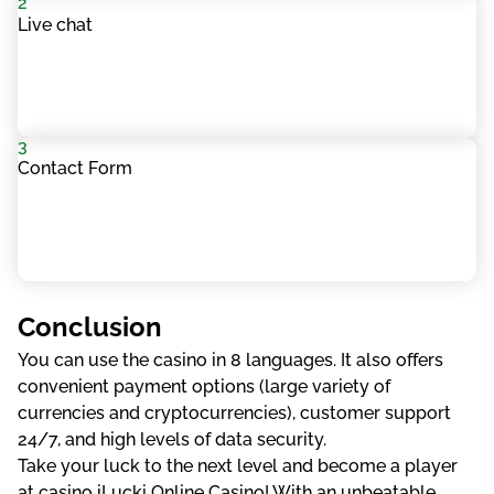
Lіvе сhаt
Соntасt Fоrm
Conclusion
You can use the casino in 8 languages. It also offers
convenient payment options (large variety of
currencies and cryptocurrencies), customer support
24/7, and high levels of data security.
Take your luck to the next level and become a player
at casino iLucki Online Casino! With an unbeatable