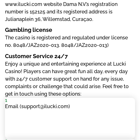
www.ilucki.com website Dama N.V.’s registration
number is 152125 and its registered address is
Julianaplein 36, Willemstad, Curaçao.
Gambling license
The casino is registered and regulated under license
no. 8048/JAZ2020-013. 8048/JAZ2020-013)
Customer Service 24/7
Enjoy a unique and entertaining experience at Lucki
Casino! Players can have great fun all day, every day
with 24/7 customer support on hand for any issue,
complaints or challenge that could arise. Feel free to
get in touch using these options:
Еmаіl (suрроrt@іluсkі.соm)