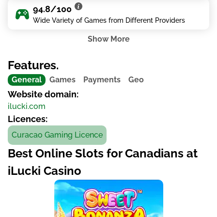
94.8/100
Wide Variety of Games from Different Providers
Show More
Features.
General
Games
Payments
Geo
Website domain:
ilucki.com
Licences:
Curacao Gaming Licence
Best Online Slots for Canadians at
iLucki Casino