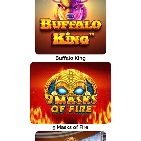
Buffalo King
9 Masks of Fire