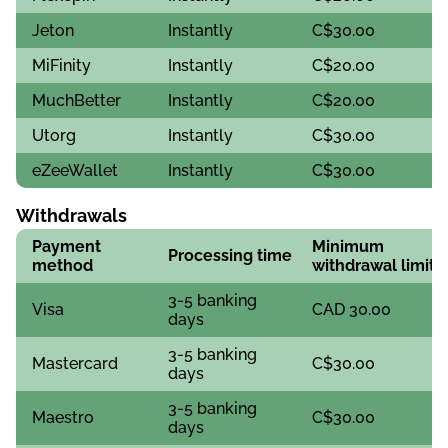
Jeton
Instantly
C$30.00
MiFinity
Instantly
C$20.00
MuchBetter
Instantly
C$20.00
Utorg
Instantly
C$30.00
eZeeWallet
Instantly
C$30.00
Withdrawals
Payment
Minimum
Processing time
method
withdrawal limit
3-5 banking
Visa
CAD 30.00
days
3-5 banking
Mastercard
C$30.00
days
3-5 banking
Maestro
C$30.00
days