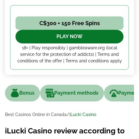
C$300 + 150 Free Spins
PLAY NOW
18+ | Play responsibly | gambleaware.org (local
service for the protection of addicts) | Terms and
conditions of the offer | Terms and conditions apply
Bonus
Payment methods
Payment
Best Casinos Online in Canada
iLucki Casino
iLucki Casino review according to