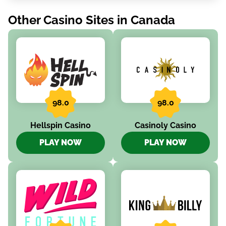
Other Casino Sites in Canada
98.0
98.0
Hellspin Casino
Casinoly Casino
PLAY NOW
PLAY NOW