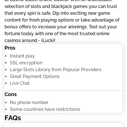
selection of slots and blackjack games you can trust
that every spin is safe. Dip into exciting new game
content for fresh playing options or take advantage of
bonus offers to increase your winnings. Test out your
fortune today with one of the most trusted online
casinos around - iLucki!
Pros
Instant play
SSL encryption
Large Slots Library from Popular Providers
Great Payment Options
Live Chat
Cons
No phone number
Some countries have restrictions
FAQs