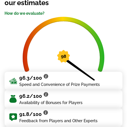
our estimates
96.3/100
Speed and Convenience of Prize Payments
96.2/100
Availability of Bonuses for Players
91.8/100
Feedback from Players and Other Experts