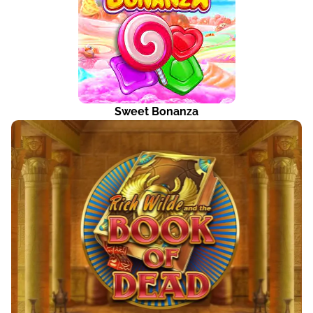
Sweet Bonanza