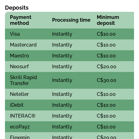
Deposits
Payment
Minimum
Processing time
method
deposit
Visa
Instantly
C$10.00
Mastercard
Instantly
C$10.00
Maestro
Instantly
C$10.00
Neosurf
Instantly
C$20.00
Skrill Rapid
Instantly
C$30.00
Transfer
Neteller
Instantly
C$10.00
iDebit
Instantly
C$10.00
INTERAC®
Instantly
C$10.00
ecoPayz
Instantly
C$10.00
Flexepin
Instantly
C$20.00