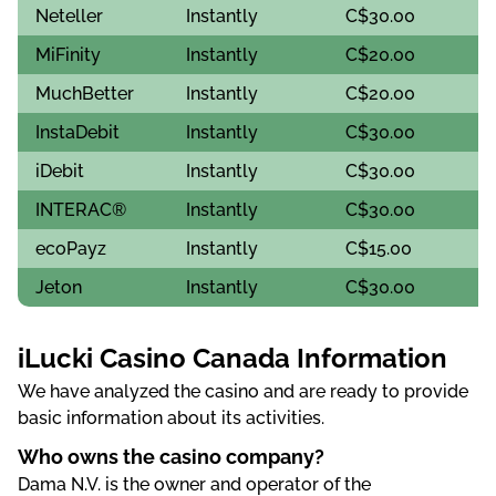
Neteller
Instantly
C$30.00
MiFinity
Instantly
C$20.00
MuchBetter
Instantly
C$20.00
InstaDebit
Instantly
C$30.00
iDebit
Instantly
C$30.00
INTERAC®
Instantly
C$30.00
ecoPayz
Instantly
C$15.00
Jeton
Instantly
C$30.00
iLucki Casino Canada Information
We have analyzed the casino and are ready to provide
basic information about its activities.
Who owns the casino company?
Dama N.V. is the owner and operator of the