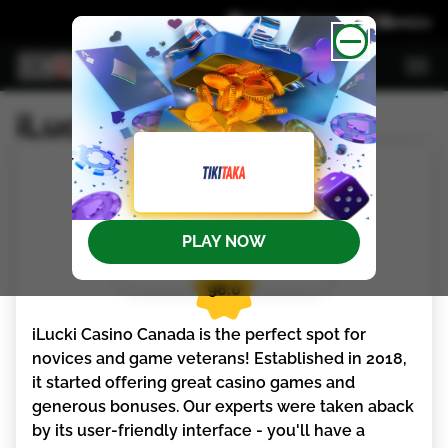
Affiliate Disclosure
iLucki Casino Canada
PLAY NOW
98.0
iLucki Casino Canada is the perfect spot for
novices and game veterans! Established in 2018,
it started offering great casino games and
generous bonuses. Our experts were taken aback
by its user-friendly interface - you'll have a