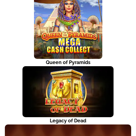
Queen of Pyramids
Legacy of Dead